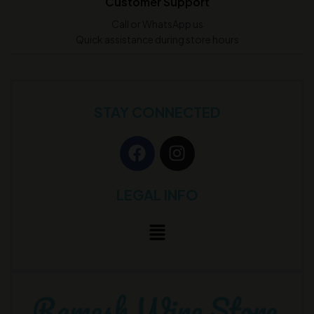
Customer Support
Call or WhatsApp us
Quick assistance during store hours
STAY CONNECTED
LEGAL INFO