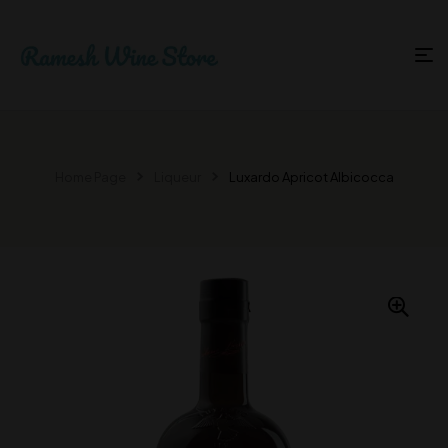
Home Page
Liqueur
Luxardo Apricot Albicocca