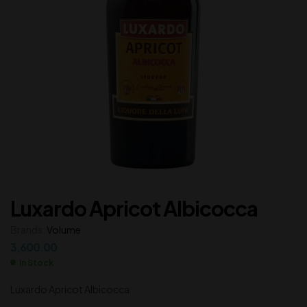
Luxardo Apricot Albicocca
Brands:
Volume
3,600.00
In Stock
Luxardo Apricot Albicocca