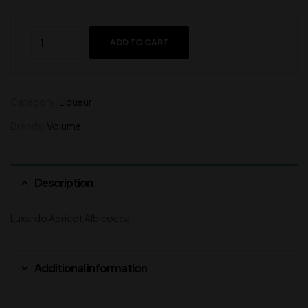
ADD TO CART
Category:
Liqueur
Brands:
Volume
Description
Luxardo Apricot Albicocca
Additional information