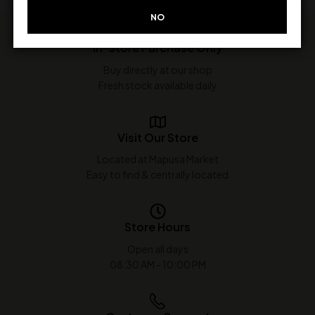
NO
In-Store Purchase Only
Buy directly at our shop
Fresh stock available daily
Visit Our Store
Located at Mapusa Market
Easy to find & centrally located
Store Hours
Open all days
08:30 AM - 10:00 PM