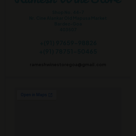
Shop No. 44-7
Nr. Cine Alankar Old Mapusa Market
Bardez-Goa
403507
+(91) 97659-98826
+(91) 78751-50465
rameshwinestoregoa@gmail.com