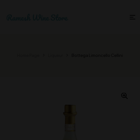
Home Page
Liqueur
Bottega Limoncello Cellini