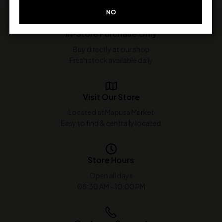
NO
In-Store Purchase Only
Buy directly at our shop
Fresh stock available daily
Visit Our Store
Located at Mapusa Market
Easy to find & centrally located
Store Hours
Open all days
08:30 AM - 10:00 PM