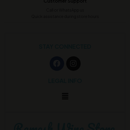
Customer Support
Call or WhatsApp us
Quick assistance during store hours
STAY CONNECTED
LEGAL INFO