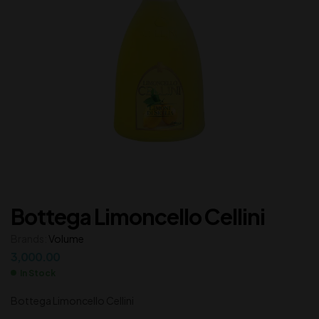
Bottega Limoncello Cellini
Brands:
Volume
3,000.00
In Stock
Bottega Limoncello Cellini