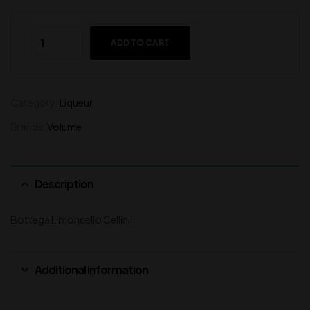
ADD TO CART
Category:
Liqueur
Brands:
Volume
Description
Bottega Limoncello Cellini
Additional information