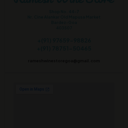
Shop No. 44-7
Nr. Cine Alankar Old Mapusa Market
Bardez-Goa
403507
+(91) 97659-98826
+(91) 78751-50465
rameshwinestoregoa@gmail.com