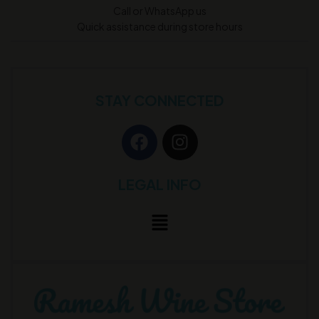
Call or WhatsApp us
Quick assistance during store hours
STAY CONNECTED
LEGAL INFO