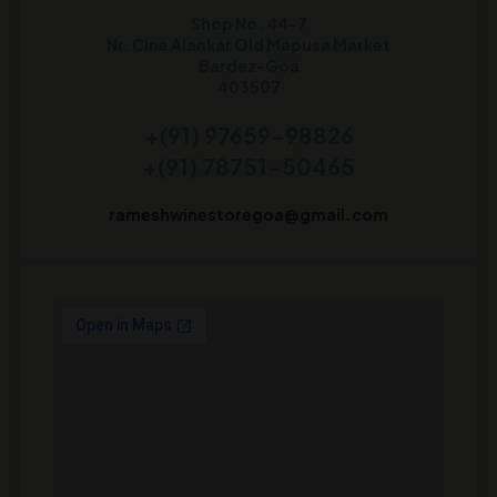
Shop No. 44-7
Nr. Cine Alankar Old Mapusa Market
Bardez-Goa
403507
+(91) 97659-98826
+(91) 78751-50465
rameshwinestoregoa@gmail.com