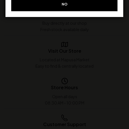
NO
In-Store Purchase Only
Buy directly at our shop
Fresh stock available daily
Visit Our Store
Located at Mapusa Market
Easy to find & centrally located
Store Hours
Open all days
08:30 AM - 10:00 PM
Customer Support