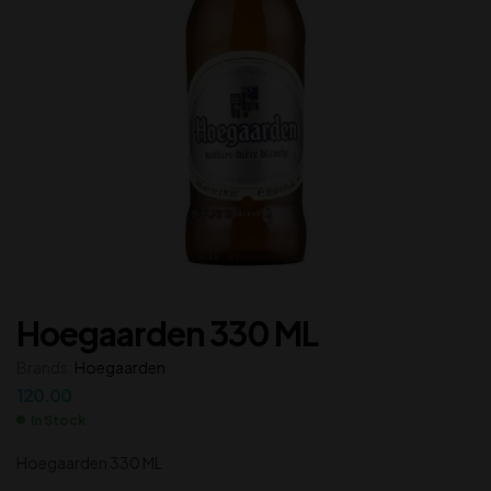
Hoegaarden 330 ML
Brands:
Hoegaarden
120.00
In Stock
Hoegaarden 330 ML