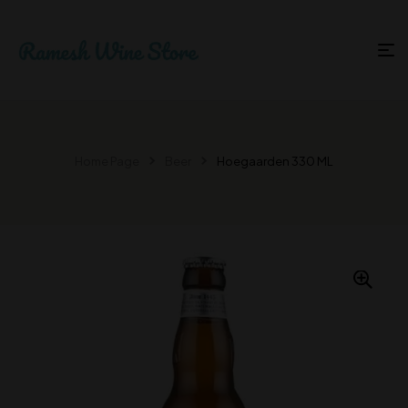
Home Page
Beer
Hoegaarden 330 ML