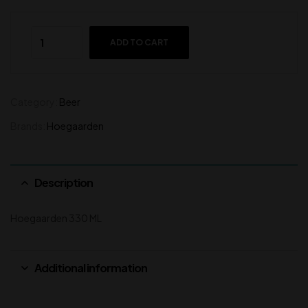
ADD TO CART
Category:
Beer
Brands:
Hoegaarden
Description
Hoegaarden 330 ML
Additional information