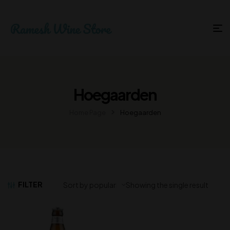
Hoegaarden
Home Page
Hoegaarden
FILTER
Showing the single result