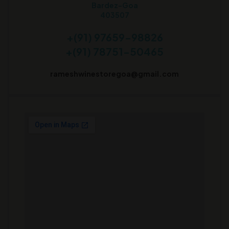
Bardez-Goa
403507
+(91) 97659-98826
+(91) 78751-50465
rameshwinestoregoa@gmail.com