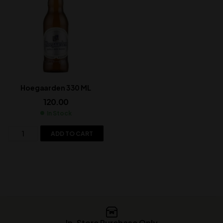
Hoegaarden 330 ML
120.00
In Stock
ADD TO CART
In-Store Purchase Only