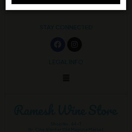
STAY CONNECTED
LEGAL INFO
Shop No. 44-7
Nr. Cine Alankar Old Mapusa Market