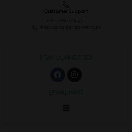
Customer Support
Call or WhatsApp us
Quick assistance during store hours
STAY CONNECTED
LEGAL INFO