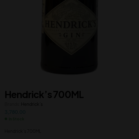
Hendrick’s 700ML
Brands:
Hendrick’s
3,780.00
In Stock
Hendrick’s 700ML