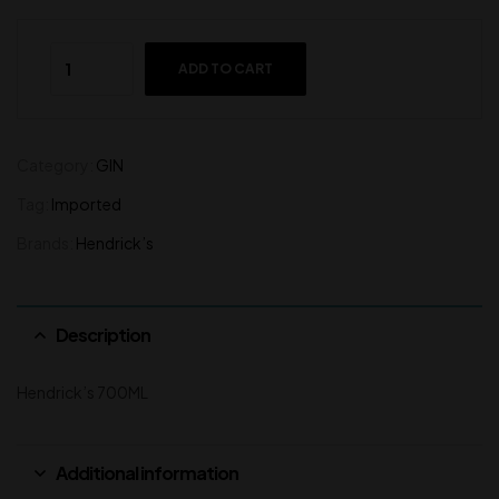
ADD TO CART
Category:
GIN
Tag:
Imported
Brands:
Hendrick’s
Description
Hendrick’s 700ML
Additional information