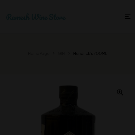
Home Page
GIN
Hendrick’s 700ML