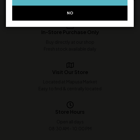
NO
In-Store Purchase Only
Buy directly at our shop
Fresh stock available daily
Visit Our Store
Located at Mapusa Market
Easy to find & centrally located
Store Hours
Open all days
08:30 AM - 10:00 PM