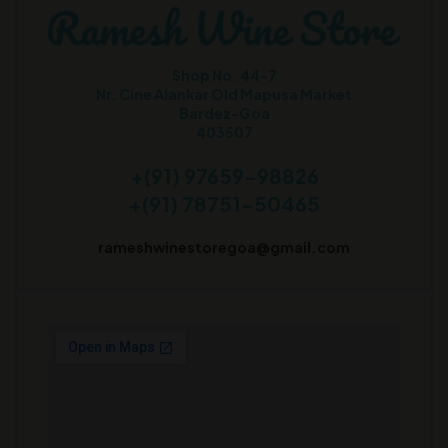
Shop No. 44-7
Nr. Cine Alankar Old Mapusa Market
Bardez-Goa
403507
+(91) 97659-98826
+(91) 78751-50465
rameshwinestoregoa@gmail.com