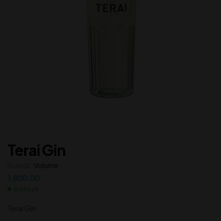
Terai Gin
Brands:
Volume
1,800.00
In Stock
Terai Gin