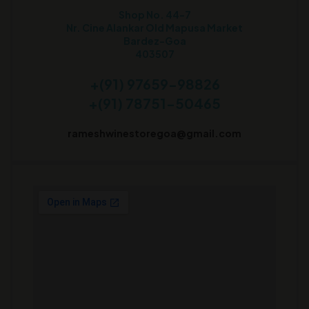
Shop No. 44-7
Nr. Cine Alankar Old Mapusa Market
Bardez-Goa
403507
+(91) 97659-98826
+(91) 78751-50465
rameshwinestoregoa@gmail.com