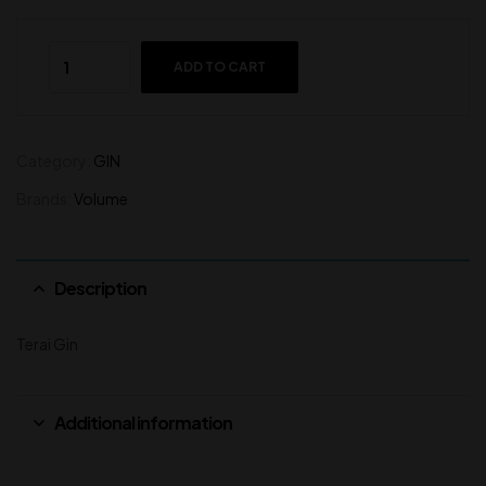
ADD TO CART
Category:
GIN
Brands:
Volume
Description
Terai Gin
Additional information