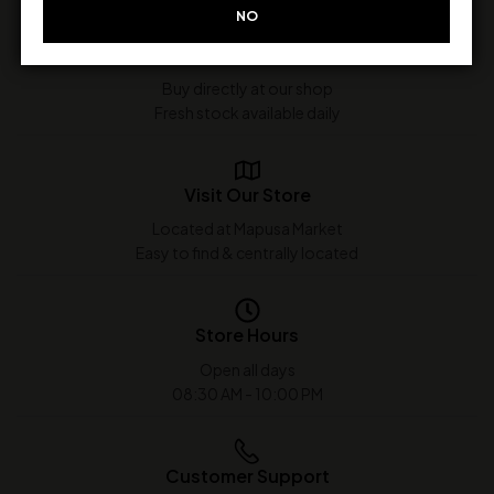
NO
In-Store Purchase Only
Buy directly at our shop
Fresh stock available daily
Visit Our Store
Located at Mapusa Market
Easy to find & centrally located
Store Hours
Open all days
08:30 AM - 10:00 PM
Customer Support