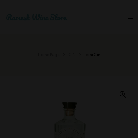
Home Page
GIN
Terai Gin