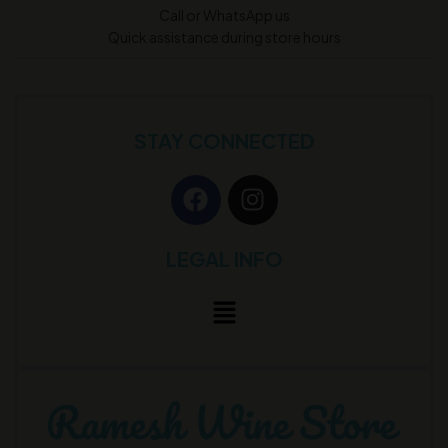
Call or WhatsApp us
Quick assistance during store hours
STAY CONNECTED
LEGAL INFO