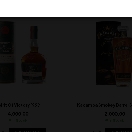
irit Of Victory 1999
Kadamba Smokey Barrel Si
4,000.00
2,000.00
In Stock
In Stock