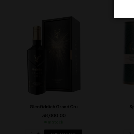
Glenfiddich Grand Cru
Sp
38,000.00
In Stock