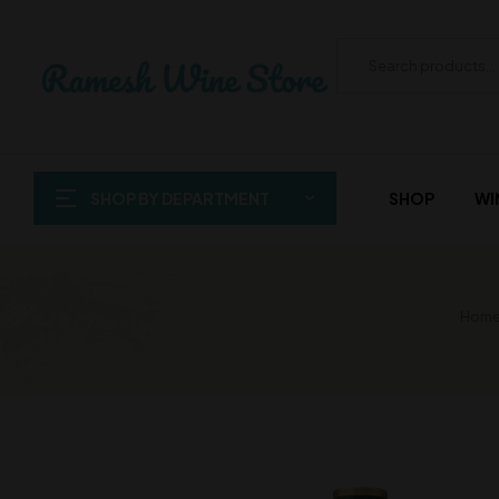
SHOP BY DEPARTMENT
SHOP
WI
Home