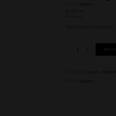
Brands:
Volume
27,000.00
8,500.00
8,000.00
In Stock
Glenmorangie Quinta Ruban
ADD TO
Categories:
Scotch - Single M
Brands:
Volume