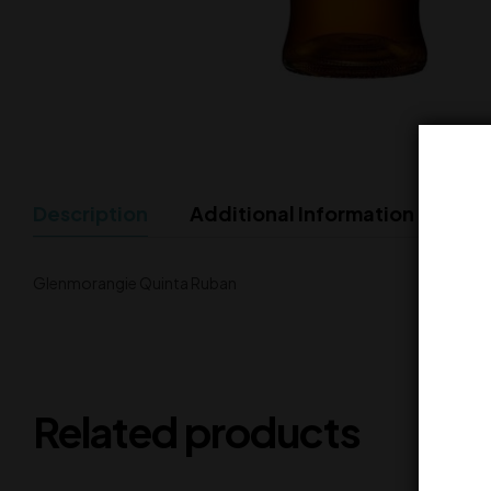
Description
Additional Information
Glenmorangie Quinta Ruban
Related products