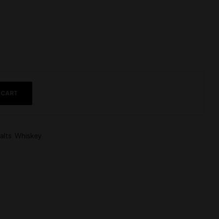
 CART
alts
,
Whiskey