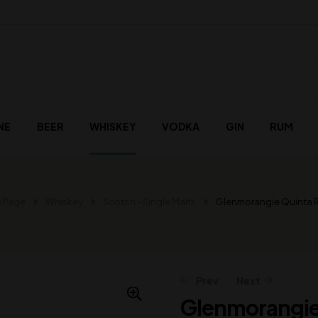
NE
BEER
WHISKEY
VODKA
GIN
RUM
 Page
Whiskey
Scotch - Single Malts
Glenmorangie Quinta 
Prev
Next
Glenmorangie