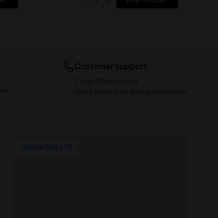
ART
ADD TO CART
Customer Support
Call or WhatsApp us
 PM
Quick assistance during store hours