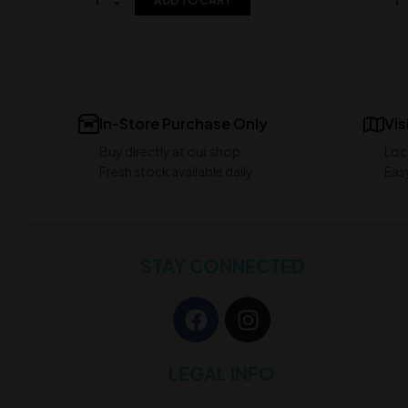
ADD TO CART
In-Store Purchase Only
Vis
Buy directly at our shop
Loc
Fresh stock available daily
Easy
STAY CONNECTED
LEGAL INFO