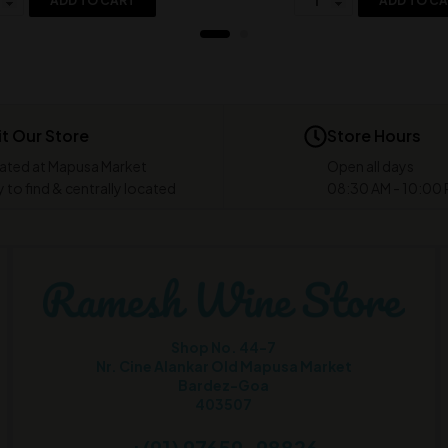
ADD TO CART
ADD TO C
it Our Store
Store Hours
ated at Mapusa Market
Open all days
 to find & centrally located
08:30 AM - 10:00
Shop No. 44-7
Nr. Cine Alankar Old Mapusa Market
Bardez-Goa
403507
+(91) 97659-98826