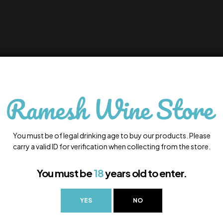
You must be of legal drinking age to buy our products. Please
carry a valid ID for verification when collecting from the store.
You must be
18
years old to enter.
YES
NO