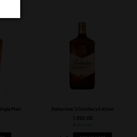
ngle Malt
Ballantine’S Distillery Edition
1,920.00
In Stock