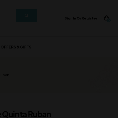
Sign In Or Register
0
OFFERS & GIFTS
Ruban
 Quinta Ruban