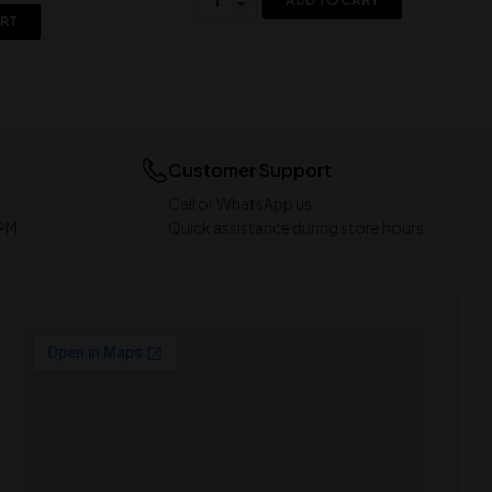
ADD TO CART
ART
Customer Support
Call or WhatsApp us
 PM
Quick assistance during store hours