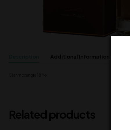
Description
Additional Information
Glenmorangie 18 Yo
Related products