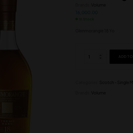
Brands:
Volume
7,500.00
4,700.00
16,000.00
In Stock
Glenmorangie 18 Yo
ADD TO
Categories:
Scotch - Single M
Brands:
Volume