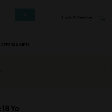
Sign In Or Register
0
OFFERS & GIFTS
o
 18 Yo