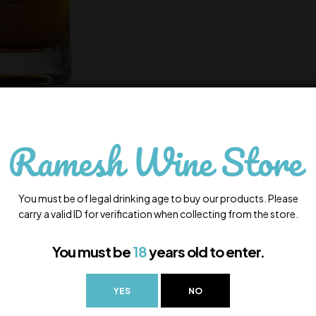
You must be of legal drinking age to buy our products. Please
carry a valid ID for verification when collecting from the store.
You must be
18
years old to enter.
YES
NO