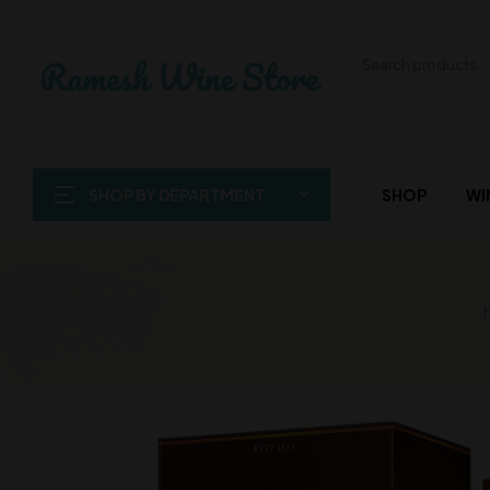
SHOP BY DEPARTMENT
SHOP
WI