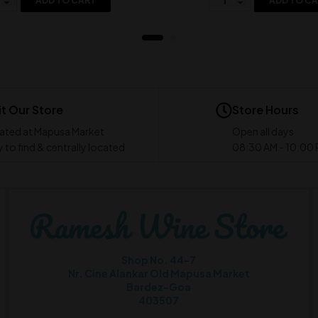
ADD TO CART
ADD TO C
it Our Store
Store Hours
ated at Mapusa Market
Open all days
 to find & centrally located
08:30 AM - 10:00
Shop No. 44-7
Nr. Cine Alankar Old Mapusa Market
Bardez-Goa
403507