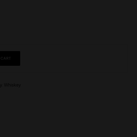
 CART
y
,
Whiskey