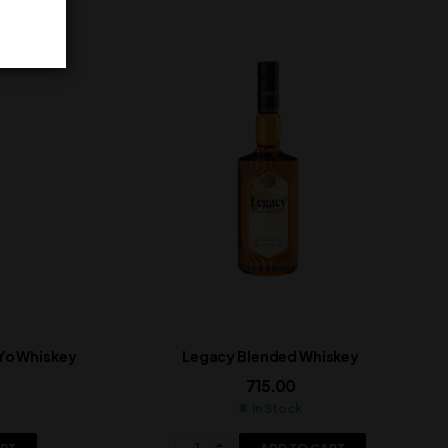
 Yo Whiskey
Legacy Blended Whiskey
715.00
In Stock