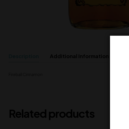
Description
Additional Information
Fireball Cinnamon
Related products