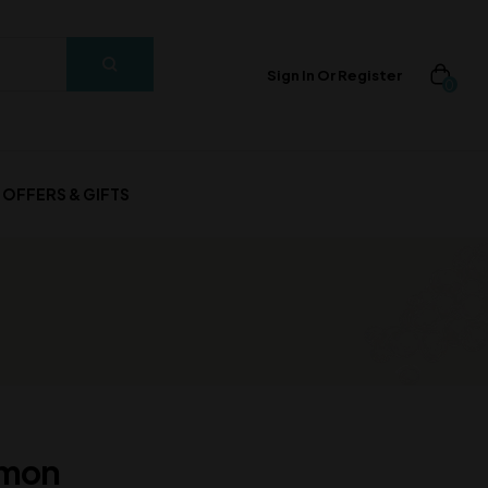
Sign In Or Register
0
OFFERS & GIFTS
amon