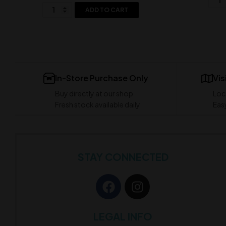
ADD TO CART
In-Store Purchase Only
Vis
Buy directly at our shop
Loc
Fresh stock available daily
Easy
STAY CONNECTED
LEGAL INFO