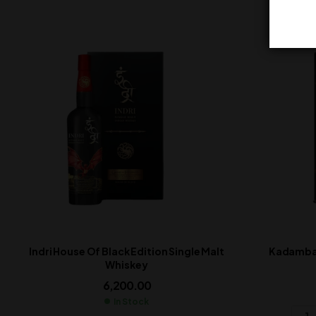
Indri House Of Black Edition Single Malt
Kadamba 
Whiskey
6,200.00
In Stock