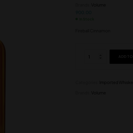
Brands:
Volume
4,000.00
1,200.00
900.00
In Stock
Fireball Cinnamon
ADD TO
Categories:
Imported Whiske
Brands:
Volume