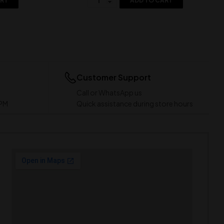
ART
ADD TO CART
Customer Support
Call or WhatsApp us
 PM
Quick assistance during store hours