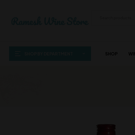
SHOP BY DEPARTMENT
SHOP
WI