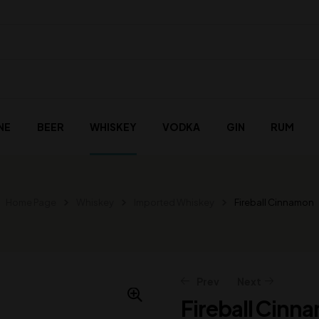
NE
BEER
WHISKEY
VODKA
GIN
RUM
Home Page
Whiskey
Imported Whiskey
Fireball Cinnamon
Prev
Next
Fireball Cinn