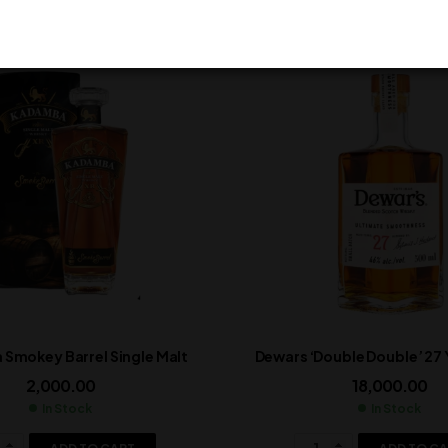
Smokey Barrel Single Malt
Dewars ‘Double Double’ 27
2,000.00
18,000.00
In Stock
In Stock