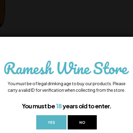
You must be of legal drinking age to buy our products. Please
carry a valid ID for verification when collecting from the store.
You must be
18
years old to enter.
YES
NO