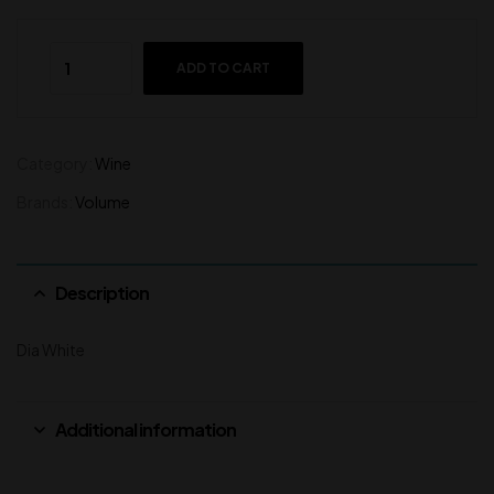
ADD TO CART
Category:
Wine
Brands:
Volume
Description
Dia White
Additional information