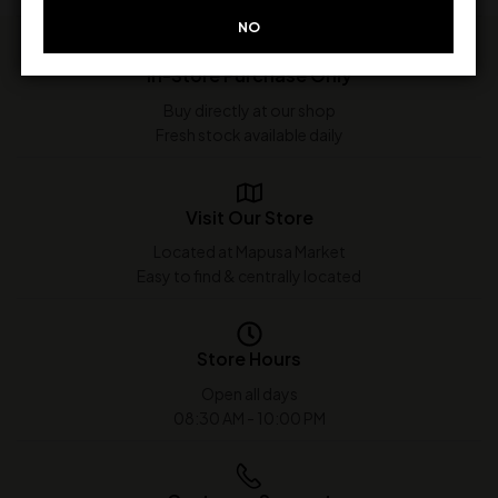
NO
In-Store Purchase Only
Buy directly at our shop
Fresh stock available daily
Visit Our Store
Located at Mapusa Market
Easy to find & centrally located
Store Hours
Open all days
08:30 AM - 10:00 PM