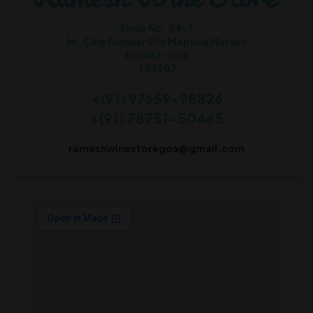
Shop No. 44-7
Nr. Cine Alankar Old Mapusa Market
Bardez-Goa
403507
+(91) 97659-98826
+(91) 78751-50465
rameshwinestoregoa@gmail.com