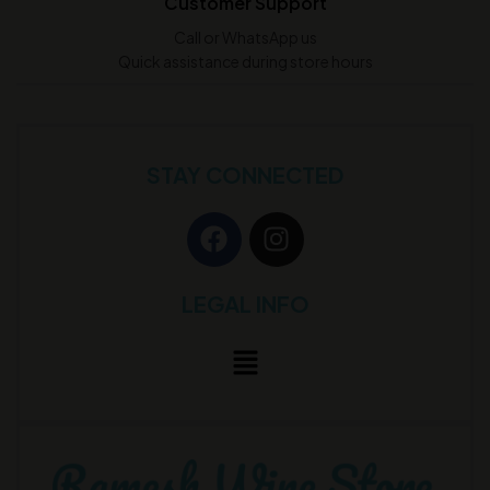
Customer Support
Call or WhatsApp us
Quick assistance during store hours
STAY CONNECTED
LEGAL INFO