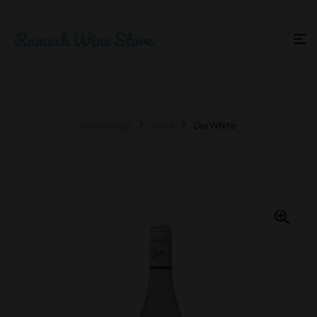
Home Page
Wine
Dia White