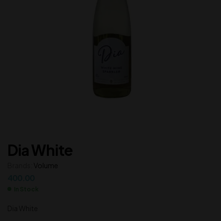
Dia White
Brands:
Volume
400.00
In Stock
Dia White