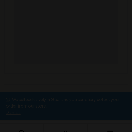
We sell exclusively in Goa, and you can easily collect your
Copyright © 2026
Ramesh Wine Store
order from our store.
Dismiss