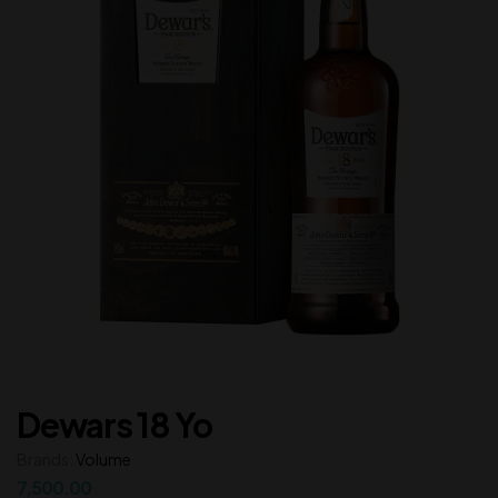
Dewars 18 Yo
Brands:
Volume
7,500.00