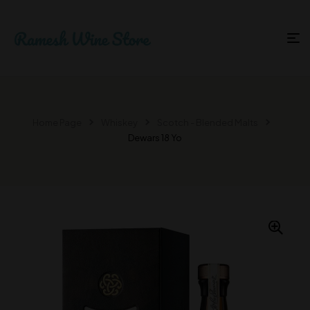
Home Page
Whiskey
Scotch - Blended Malts
Dewars 18 Yo