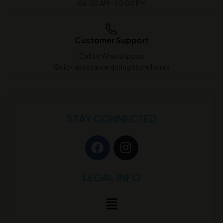
08:30 AM - 10:00 PM
Customer Support
Call or WhatsApp us
Quick assistance during store hours
STAY CONNECTED
LEGAL INFO