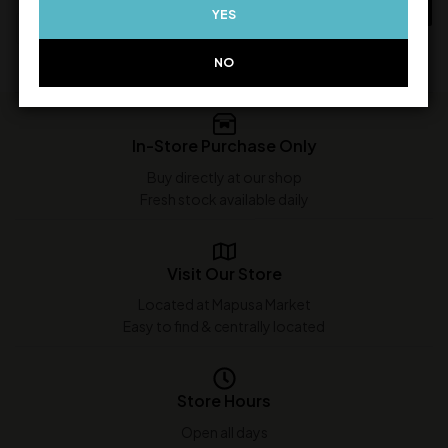
ADD TO CART
YES
ADD TO CART
NO
In-Store Purchase Only
Buy directly at our shop
Fresh stock available daily
Visit Our Store
Located at Mapusa Market
Easy to find & centrally located
Store Hours
Open all days