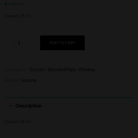
In Stock
Dewars 18 Yo
ADD TO CART
Categories:
Scotch - Blended Malts
,
Whiskey
Brands:
Volume
Description
Dewars 18 Yo