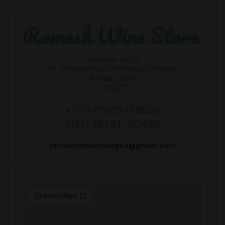
Shop No. 44-7
Nr. Cine Alankar Old Mapusa Market
Bardez-Goa
403507
+(91) 97659-98826
+(91) 78751-50465
rameshwinestoregoa@gmail.com