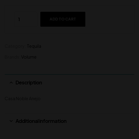
ADD TO CART
Category:
Tequila
Brands:
Volume
Description
Casa Noble Anejo
Additional information