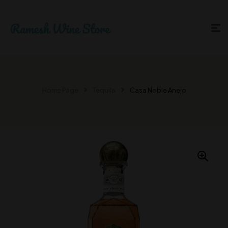
Home Page
Tequila
Casa Noble Anejo