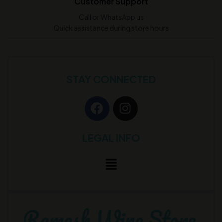
Customer Support
Call or WhatsApp us
Quick assistance during store hours
STAY CONNECTED
LEGAL INFO