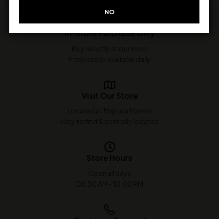
NO
In-Store Purchase Only
Buy directly at our shop
Fresh stock available daily
Visit Our Store
Located at Mapusa Market
Easy to find & centrally located
Store Hours
Open all days
08:30 AM - 10:00 PM