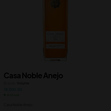
Casa Noble Anejo
Brands:
Volume
18,500.00
In Stock
Casa Noble Anejo