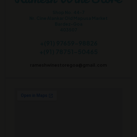
Shop No. 44-7
Nr. Cine Alankar Old Mapusa Market
Bardez-Goa
403507
+(91) 97659-98826
+(91) 78751-50465
rameshwinestoregoa@gmail.com