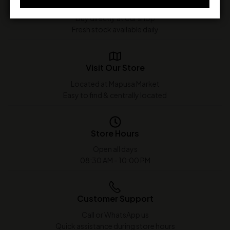
In-Store Purchase Only
Buy directly at our shop
Fresh stock available daily
Visit Our Store
Located at Mapusa Market
Easy to find & centrally located
Store Hours
Open all days
08:30 AM - 10:00 PM
Customer Support
Call or WhatsApp us
Quick assistance during store hours