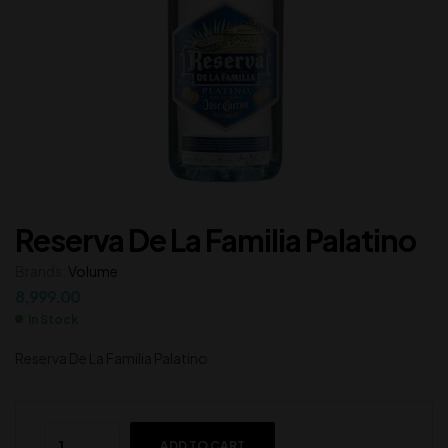
Reserva De La Familia Palatino
Brands:
Volume
8,999.00
In Stock
Reserva De La Familia Palatino
ADD TO CART