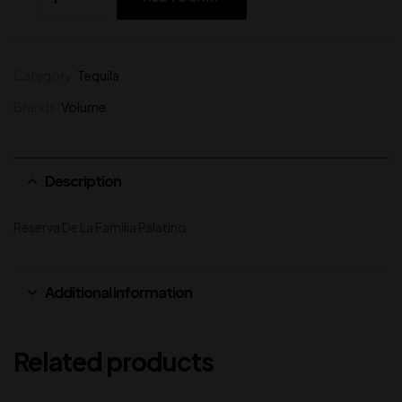
Category:
Tequila
Brands:
Volume
Description
Reserva De La Familia Palatino
Additional information
Related products