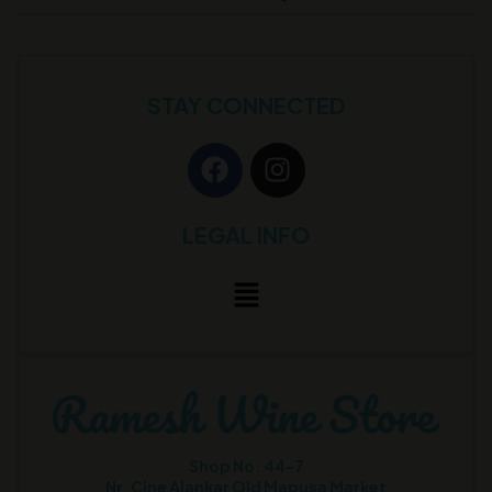
STAY CONNECTED
LEGAL INFO
Shop No. 44-7
Nr. Cine Alankar Old Mapusa Market