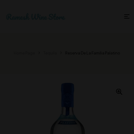
Home Page
Tequila
Reserva De La Familia Palatino