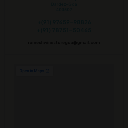
Bardez-Goa
403507
+(91) 97659-98826
+(91) 78751-50465
rameshwinestoregoa@gmail.com