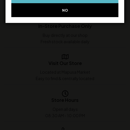
NO
In-Store Purchase Only
Buy directly at our shop
Fresh stock available daily
Visit Our Store
Located at Mapusa Market
Easy to find & centrally located
Store Hours
Open all days
08:30 AM - 10:00 PM