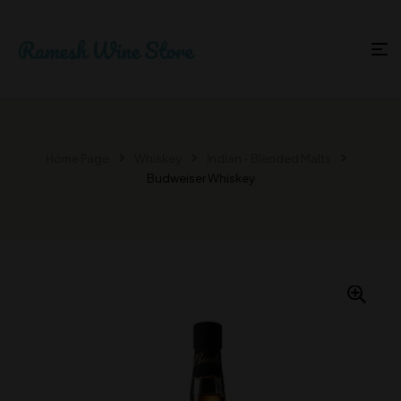
Home Page
Whiskey
Indian - Blended Malts
Budweiser Whiskey