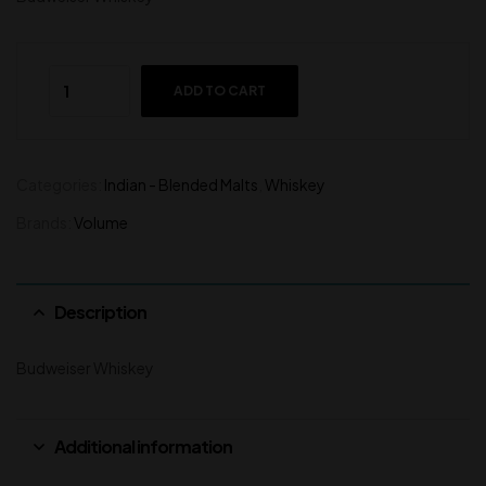
ADD TO CART
Categories:
Indian - Blended Malts
,
Whiskey
Brands:
Volume
Description
Budweiser Whiskey
Additional information