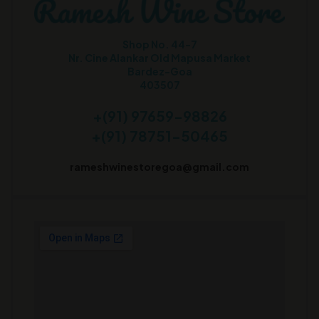
Shop No. 44-7
Nr. Cine Alankar Old Mapusa Market
Bardez-Goa
403507
+(91) 97659-98826
+(91) 78751-50465
rameshwinestoregoa@gmail.com