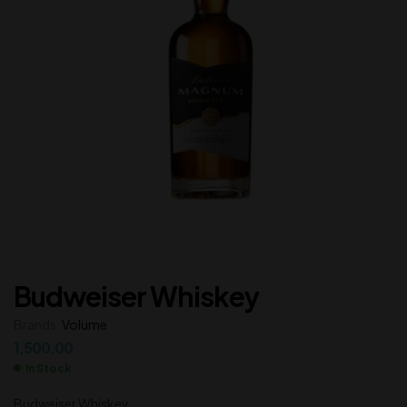
Budweiser Whiskey
Brands:
Volume
1,500.00
In Stock
Budweiser Whiskey