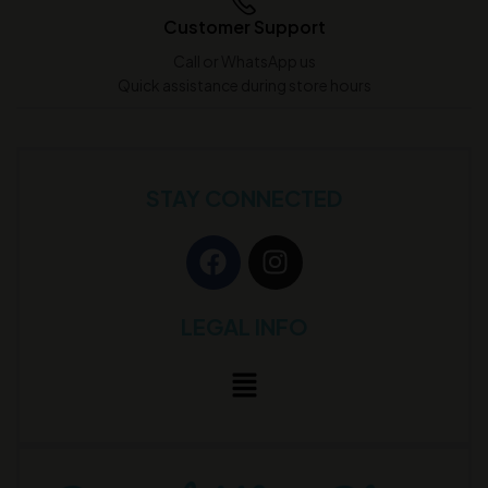
Customer Support
Call or WhatsApp us
Quick assistance during store hours
STAY CONNECTED
LEGAL INFO