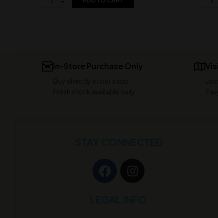
ADD TO CART
In-Store Purchase Only
Vis
Buy directly at our shop
Loc
Fresh stock available daily
Easy
STAY CONNECTED
LEGAL INFO