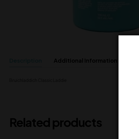
Description
Additional Information
Bruichladdich Classic Laddie
Related products