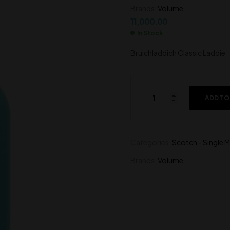
Brands:
Volume
2,000.00
790.00
11,000.00
In Stock
Bruichladdich Classic Laddie
ADD TO
Categories:
Scotch - Single M
Brands:
Volume