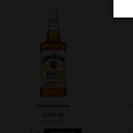
Jim Beam Honey
C
3,000.00
In Stock