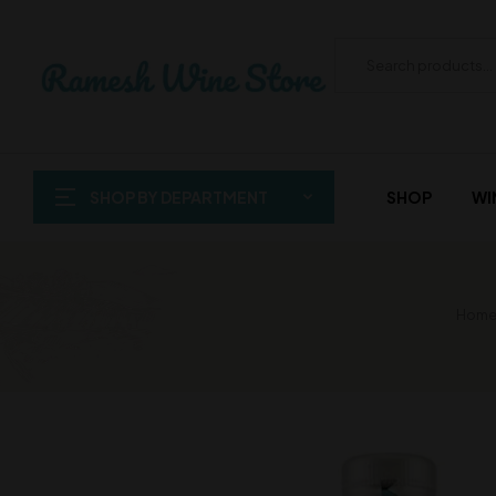
SHOP BY DEPARTMENT
SHOP
WI
Home