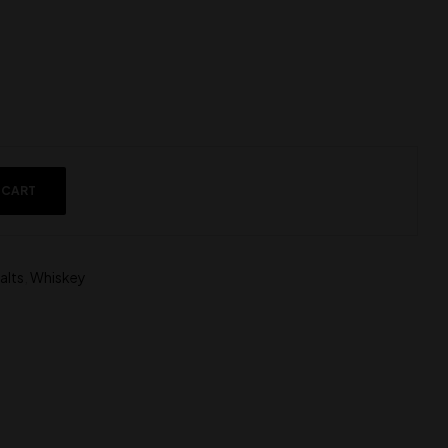
 CART
alts
,
Whiskey