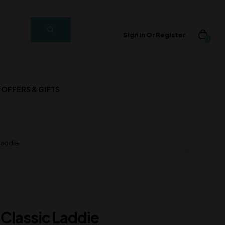
Sign In Or Register
0
OFFERS & GIFTS
Laddie
 Classic Laddie