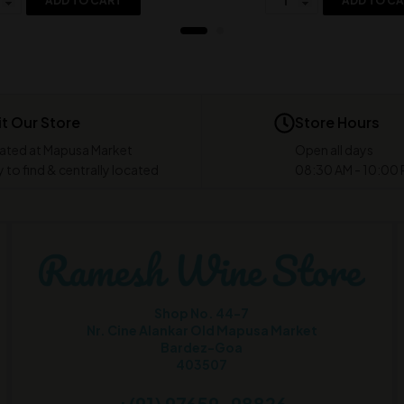
ADD TO CART
ADD TO C
it Our Store
Store Hours
ated at Mapusa Market
Open all days
 to find & centrally located
08:30 AM - 10:00
Shop No. 44-7
Nr. Cine Alankar Old Mapusa Market
Bardez-Goa
403507
+(91) 97659-98826