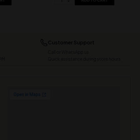
ART
ADD TO CART
Customer Support
Call or WhatsApp us
 PM
Quick assistance during store hours