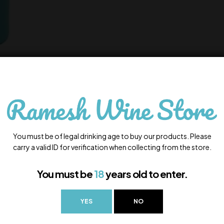
You must be of legal drinking age to buy our products. Please
carry a valid ID for verification when collecting from the store.
You must be
18
years old to enter.
YES
NO