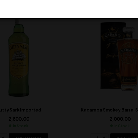
utty Sark Imported
Kadamba Smokey Barrel Si
2,800.00
2,000.00
In Stock
In Stock