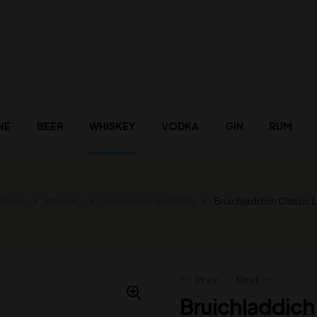
NE
BEER
WHISKEY
VODKA
GIN
RUM
 Page
Whiskey
Scotch - Single Malts
Bruichladdich Classic 
Prev
Next
Bruichladdich