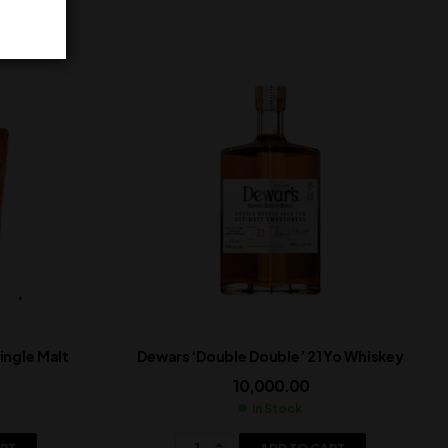
ngle Malt
Dewars ‘Double Double’ 21 Yo Whiskey
10,000.00
In Stock