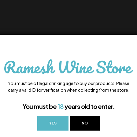
You must be of legal drinking age to buy our products. Please
carry a valid ID for verification when collecting from the store.
You must be
18
years old to enter.
YES
NO