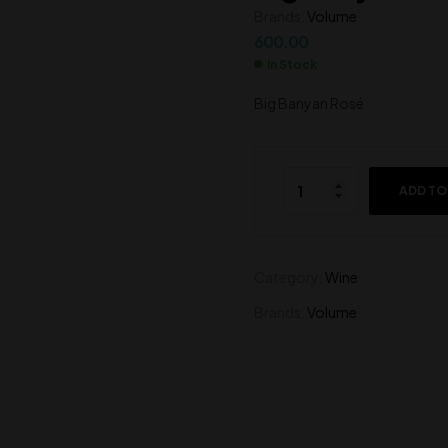
Brands:
Volume
600.00
600.00
600.00
In Stock
Big Banyan Rosé
ADD TO
Category:
Wine
Brands:
Volume