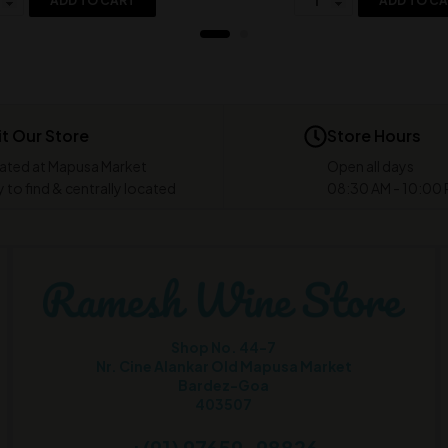
ADD TO CART
ADD TO C
it Our Store
Store Hours
ated at Mapusa Market
Open all days
 to find & centrally located
08:30 AM - 10:00
Shop No. 44-7
Nr. Cine Alankar Old Mapusa Market
Bardez-Goa
403507
+(91) 97659-98826