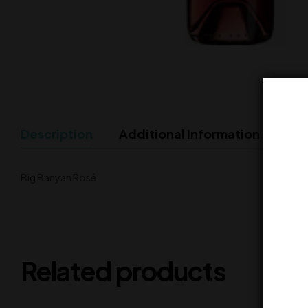
Description
Additional Information
Big Banyan Rosé
Related products