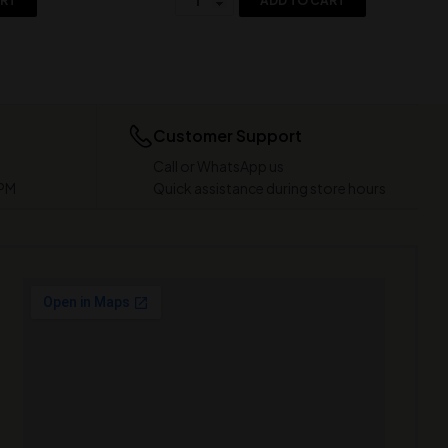
ART
ADD TO CART
Customer Support
Call or WhatsApp us
 PM
Quick assistance during store hours