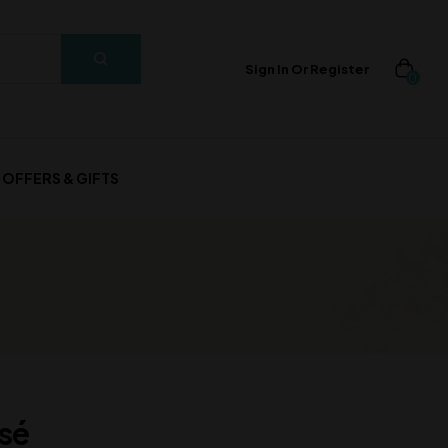
Sign In Or Register
0
OFFERS & GIFTS
sé