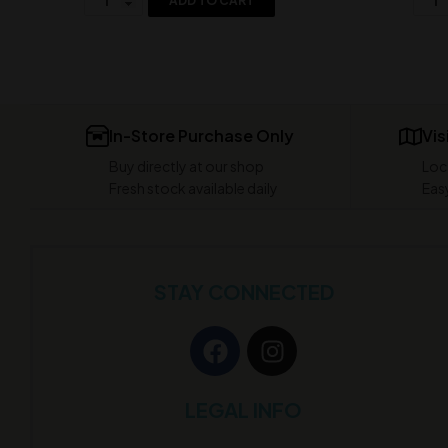
ADD TO CART
In-Store Purchase Only
Vis
Buy directly at our shop
Loc
Fresh stock available daily
Easy
STAY CONNECTED
LEGAL INFO