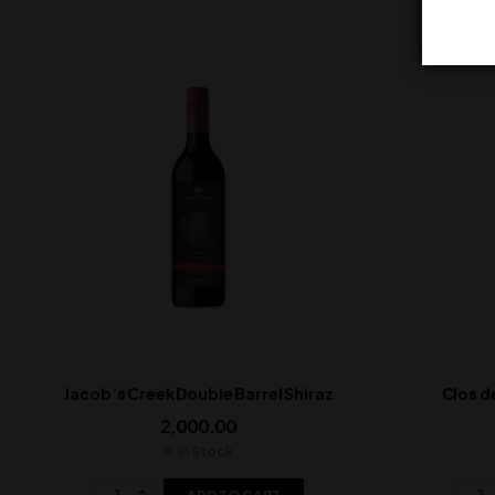
Jacob’s Creek Double Barrel Shiraz
Clos d
2,000.00
In Stock