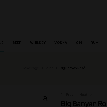
NE
BEER
WHISKEY
VODKA
GIN
RUM
Home Page
Wine
Big Banyan Rosé
Prev
Next
Big Banyan Ro