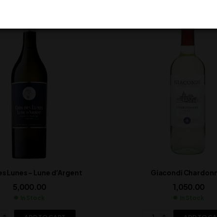
es Lunes – Lune d’Argent
Giacondi Chardon
5,000.00
1,050.00
In Stock
In Stock