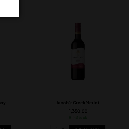
nay
Jacob’s Creek Merlot
1,350.00
In Stock