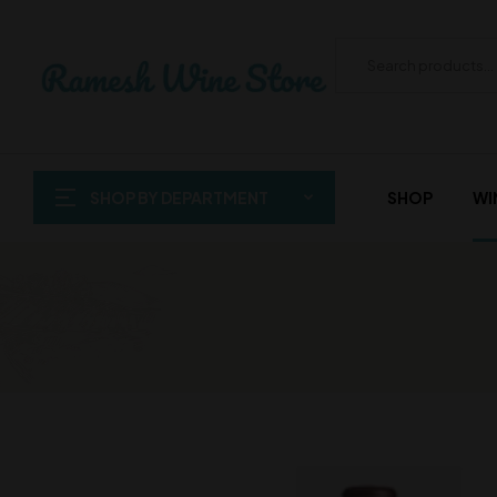
SHOP BY DEPARTMENT
SHOP
WI