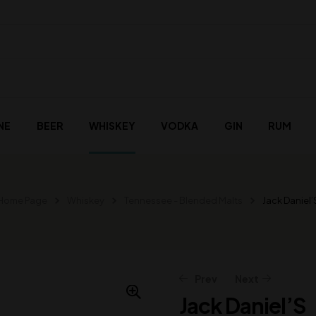
NE
BEER
WHISKEY
VODKA
GIN
RUM
Home Page
Whiskey
Tennessee - Blended Malts
Jack Daniel’
Prev
Next
Jack Daniel’S