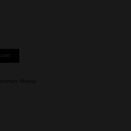
 CART
ded Malts
,
Whiskey