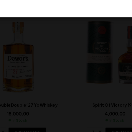
ouble Double’ 27 Yo Whiskey
Spirit Of Victory 1
18,000.00
4,000.00
In Stock
In Stock