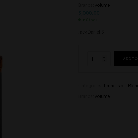
Brands:
Volume
14,500.00
1,300.00
3,000.00
In Stock
Jack Daniel’S
ADD TO
Categories:
Tennessee - Blen
Brands:
Volume