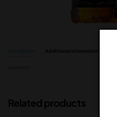
Description
Additional Information
Jack Daniel’S
Related products