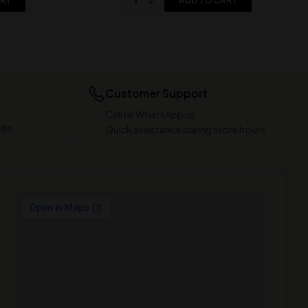
ART
ADD TO CART
Customer Support
Call or WhatsApp us
 PM
Quick assistance during store hours