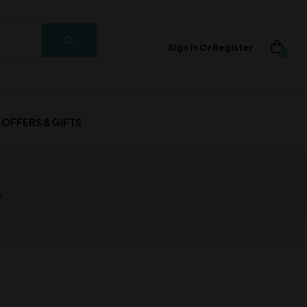
Sign In Or Register
0
OFFERS & GIFTS
S