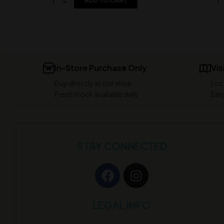
ADD TO CART
In-Store Purchase Only
Vis
Buy directly at our shop
Loc
Fresh stock available daily
Easy
STAY CONNECTED
LEGAL INFO