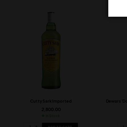
Cutty Sark Imported
Dewars ‘D
2,800.00
In Stock