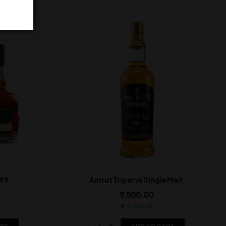
999
Amrut Triparva Single Malt
9,500.00
In Stock