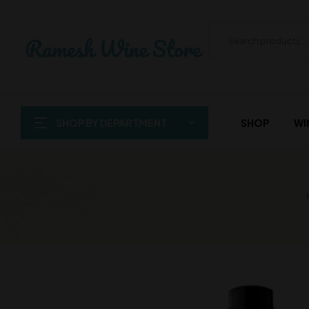
SHOP BY DEPARTMENT
SHOP
WI