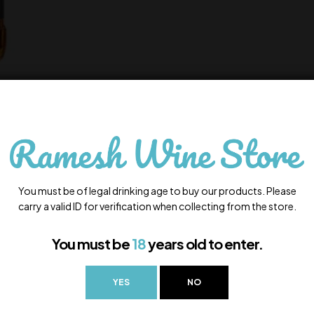
You must be of legal drinking age to buy our products. Please
carry a valid ID for verification when collecting from the store.
You must be
18
years old to enter.
YES
NO