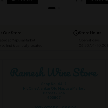
ADD TO CART
ADD TO C
it Our Store
Store Hours
ated at Mapusa Market
Open all days
 to find & centrally located
08:30 AM - 10:00
Shop No. 44-7
Nr. Cine Alankar Old Mapusa Market
Bardez-Goa
403507
+(91) 97659-98826