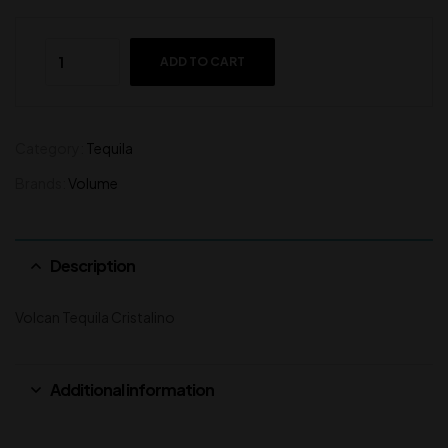
ADD TO CART
Category:
Tequila
Brands:
Volume
Description
Volcan Tequila Cristalino
Additional information