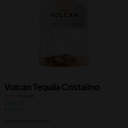
Volcan Tequila Cristalino
Brands:
Volume
11,500.00
In Stock
Volcan Tequila Cristalino