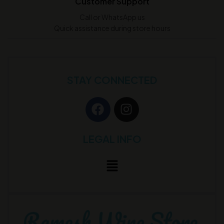
Customer Support
Call or WhatsApp us
Quick assistance during store hours
STAY CONNECTED
LEGAL INFO