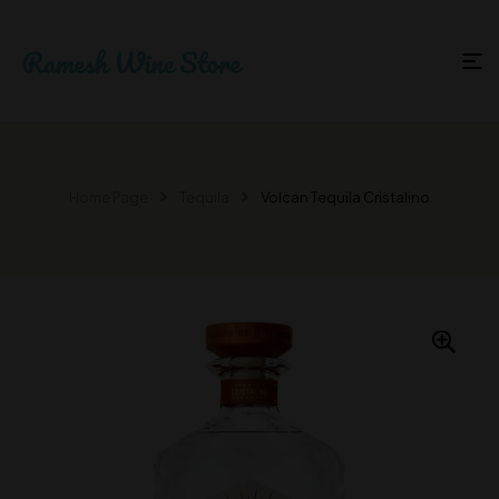
Home Page
Tequila
Volcan Tequila Cristalino