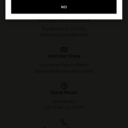
NO
In-Store Purchase Only
Buy directly at our shop
Fresh stock available daily
Visit Our Store
Located at Mapusa Market
Easy to find & centrally located
Store Hours
Open all days
08:30 AM - 10:00 PM