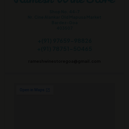
Shop No. 44-7
Nr. Cine Alankar Old Mapusa Market
Bardez-Goa
403507
+(91) 97659-98826
+(91) 78751-50465
rameshwinestoregoa@gmail.com