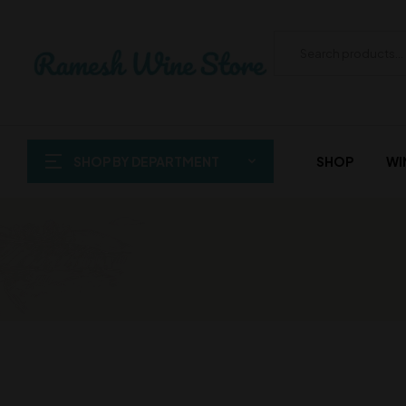
SHOP BY DEPARTMENT
SHOP
WI