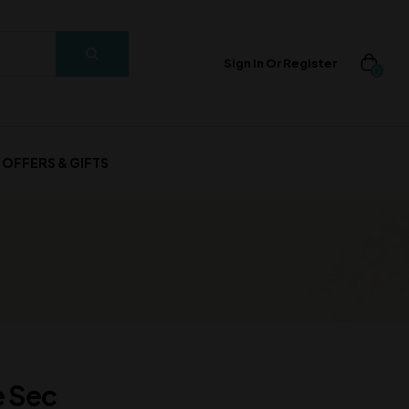
Sign In Or Register
0
OFFERS & GIFTS
e Sec