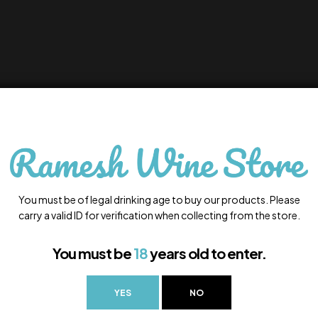
You must be of legal drinking age to buy our products. Please
carry a valid ID for verification when collecting from the store.
You must be
18
years old to enter.
YES
NO