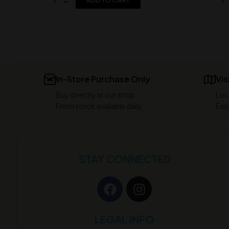
ADD TO CART
In-Store Purchase Only
Vis
Buy directly at our shop
Loc
Fresh stock available daily
Easy
STAY CONNECTED
LEGAL INFO