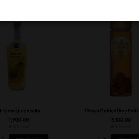
ikamo Limoncello
Choya Golden Ume Frui
1,900.00
3,100.00
In Stock
In Stock