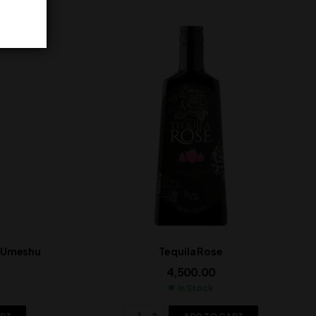
t Umeshu
Tequila Rose
4,500.00
In Stock