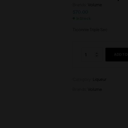
Brands:
Volume
570.00
570.00
570.00
In Stock
Ticonnie Triple Sec
ADD TO
Category:
Liqueur
Brands:
Volume