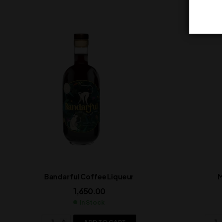
Bandarful Coffee Liqueur
M
1,650.00
In Stock