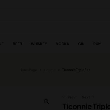
NE
BEER
WHISKEY
VODKA
GIN
RUM
Home Page
Liqueur
Ticonnie Triple Sec
Prev
Next
Ticonnie Tripl