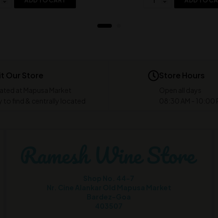
ADD TO CART
ADD TO C
it Our Store
Store Hours
ated at Mapusa Market
Open all days
 to find & centrally located
08:30 AM - 10:00
Shop No. 44-7
Nr. Cine Alankar Old Mapusa Market
Bardez-Goa
403507