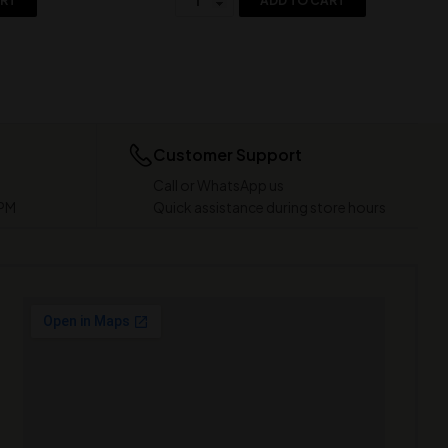
ART
ADD TO CART
Customer Support
Call or WhatsApp us
 PM
Quick assistance during store hours