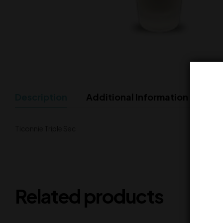
Description
Additional Information
Ticonnie Triple Sec
Related products