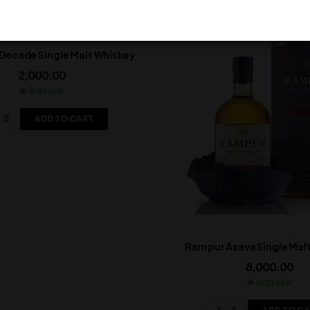
Decade Single Malt Whiskey
2,000.00
In Stock
ADD TO CART
Rampur Asava Single Mal
8,000.00
In Stock