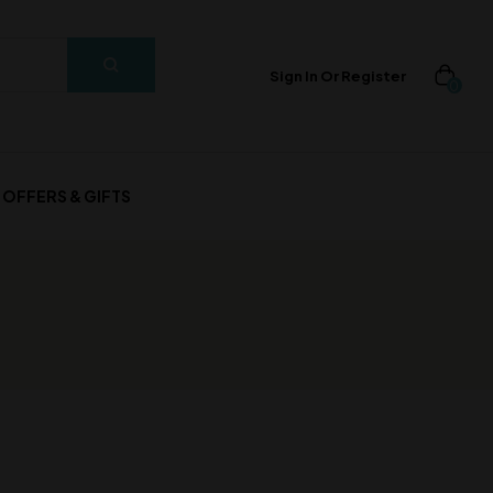
Sign In Or Register
0
OFFERS & GIFTS