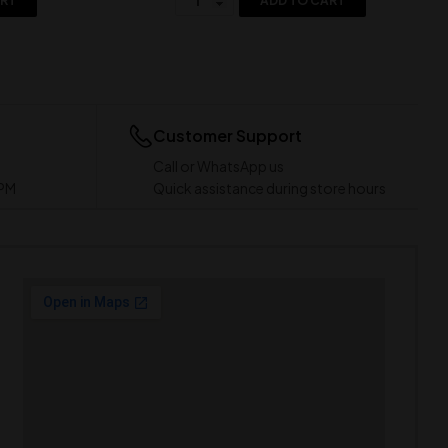
ART
ADD TO CART
Customer Support
Call or WhatsApp us
 PM
Quick assistance during store hours