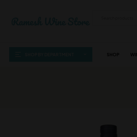
SHOP BY DEPARTMENT
SHOP
WI