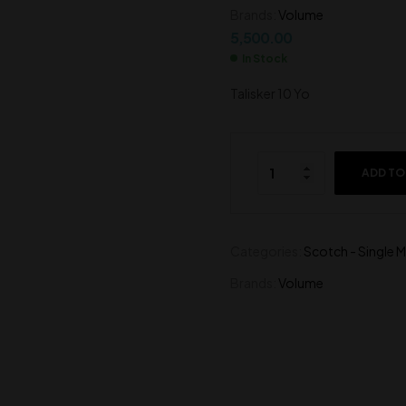
Brands:
Volume
4,600.00
3,800.00
5,500.00
In Stock
Talisker 10 Yo
ADD TO
Categories:
Scotch - Single M
Brands:
Volume