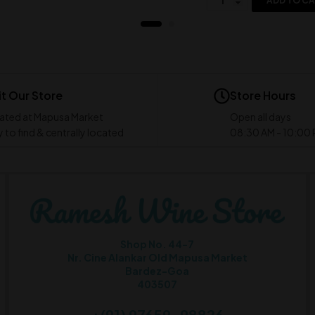
ADD TO C
it Our Store
Store Hours
ated at Mapusa Market
Open all days
 to find & centrally located
08:30 AM - 10:00
Shop No. 44-7
Nr. Cine Alankar Old Mapusa Market
Bardez-Goa
403507
+(91) 97659-98826