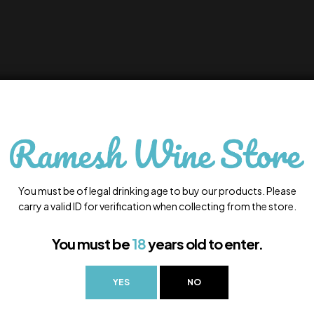
You must be of legal drinking age to buy our products. Please
carry a valid ID for verification when collecting from the store.
You must be
18
years old to enter.
YES
NO