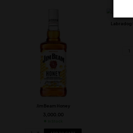
Labradog 
Jim Beam Honey
3,000.00
In Stock