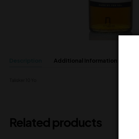
Description
Additional Information
Talisker 10 Yo
Related products