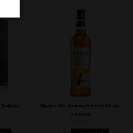
t Whiskey
Dewars 8Yo Japanese Smooth Whisky
2,300.00
In Stock