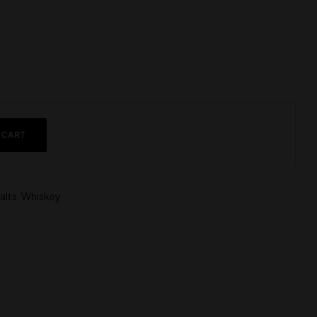
 CART
alts
,
Whiskey