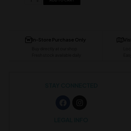
ADD TO CART
In-Store Purchase Only
Vis
Buy directly at our shop
Loc
Fresh stock available daily
Easy
STAY CONNECTED
LEGAL INFO