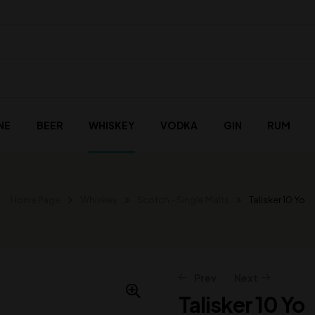
NE
BEER
WHISKEY
VODKA
GIN
RUM
Home Page
Whiskey
Scotch - Single Malts
Talisker 10 Yo
Prev
Next
Talisker 10 Yo