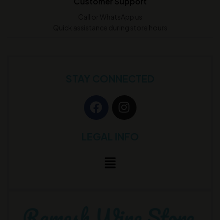
Customer Support
Call or WhatsApp us
Quick assistance during store hours
STAY CONNECTED
LEGAL INFO