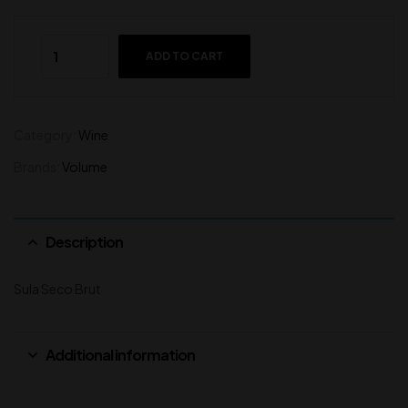
ADD TO CART
Category:
Wine
Brands:
Volume
Description
Sula Seco Brut
Additional information