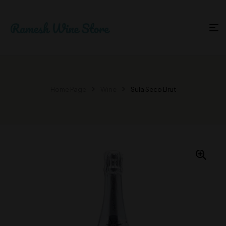
Home Page
Wine
Sula Seco Brut