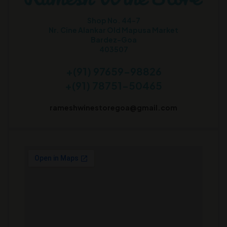
Shop No. 44-7
Nr. Cine Alankar Old Mapusa Market
Bardez-Goa
403507
+(91) 97659-98826
+(91) 78751-50465
rameshwinestoregoa@gmail.com