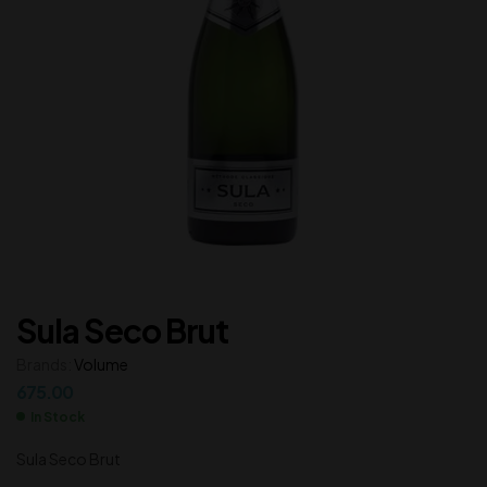
Sula Seco Brut
Brands:
Volume
675.00
In Stock
Sula Seco Brut