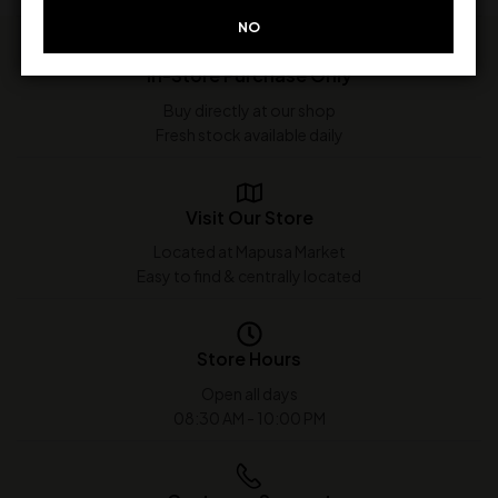
NO
In-Store Purchase Only
Buy directly at our shop
Fresh stock available daily
Visit Our Store
Located at Mapusa Market
Easy to find & centrally located
Store Hours
Open all days
08:30 AM - 10:00 PM