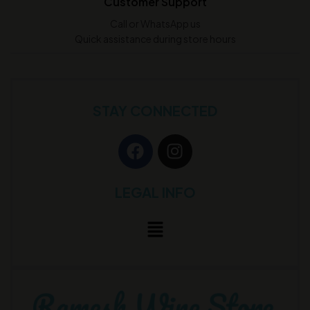
Customer Support
Call or WhatsApp us
Quick assistance during store hours
STAY CONNECTED
LEGAL INFO