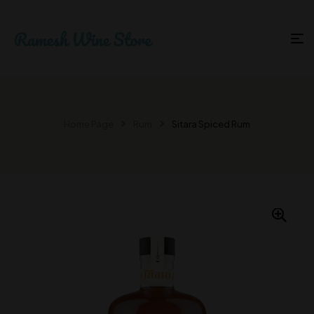
Home Page
Rum
Sitara Spiced Rum