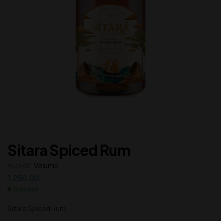
Sitara Spiced Rum
Brands:
Volume
1,250.00
In Stock
Sitara Spiced Rum