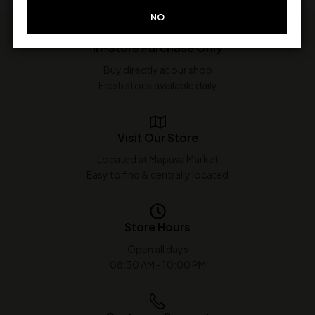
NO
In-Store Purchase Only
Buy directly at our shop
Fresh stock available daily
Visit Our Store
Located at Mapusa Market
Easy to find & centrally located
Store Hours
Open all days
08:30 AM - 10:00 PM