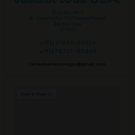
Shop No. 44-7
Nr. Cine Alankar Old Mapusa Market
Bardez-Goa
403507
+(91) 97659-98826
+(91) 78751-50465
rameshwinestoregoa@gmail.com