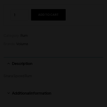
ADD TO CART
Category:
Rum
Brands:
Volume
Description
Sitara Spiced Rum
Additional information