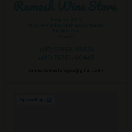
Shop No. 44-7
Nr. Cine Alankar Old Mapusa Market
Bardez-Goa
403507
+(91) 97659-98826
+(91) 78751-50465
rameshwinestoregoa@gmail.com