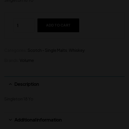
Singleton 18 Yo
ADD TO CART
Categories:
Scotch - Single Malts
,
Whiskey
Brands:
Volume
Description
Singleton 18 Yo
Additional information