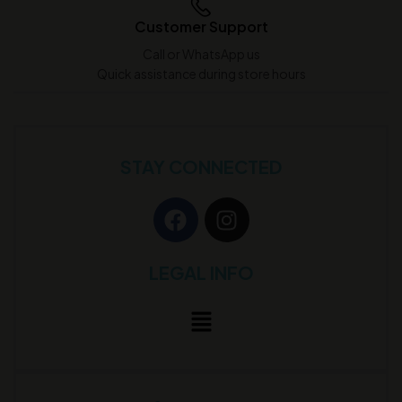
Customer Support
Call or WhatsApp us
Quick assistance during store hours
STAY CONNECTED
LEGAL INFO