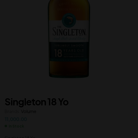
Singleton 18 Yo
Brands:
Volume
11,000.00
In Stock