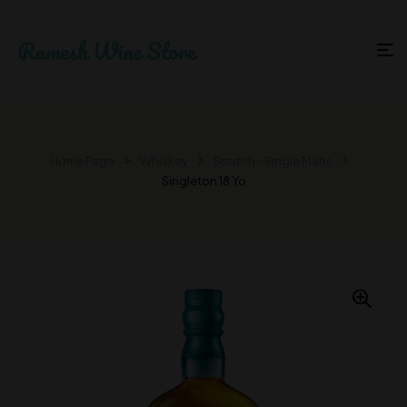
Home Page
Whiskey
Scotch - Single Malts
Singleton 18 Yo