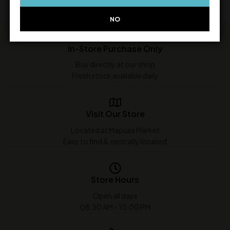
NO
In-Store Purchase Only
Buy directly at our shop
Fresh stock available daily
Visit Our Store
Located at Mapusa Market
Easy to find & centrally located
Store Hours
Open all days
08:30 AM - 10:00 PM