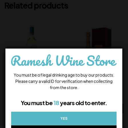
Related products
You must be of legal drinking age to buy our products.
Please carry a valid ID for verification when collecting
Jacob’s Creek Riesling
Krug Grande Cuvée
from the store.
1,350.00
35,504.00
In Stock
In Stock
You must be
18
years old to enter.
ADD TO CART
ADD TO CART
YES