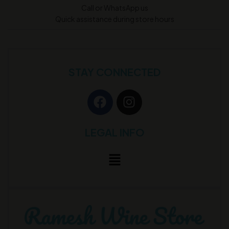
Call or WhatsApp us
Quick assistance during store hours
STAY CONNECTED
LEGAL INFO