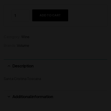
ADD TO CART
Category:
Wine
Brands:
Volume
Description
Santa Cristina Toscana
Additional information