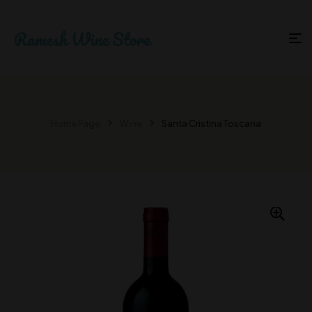
Home Page
Wine
Santa Cristina Toscana