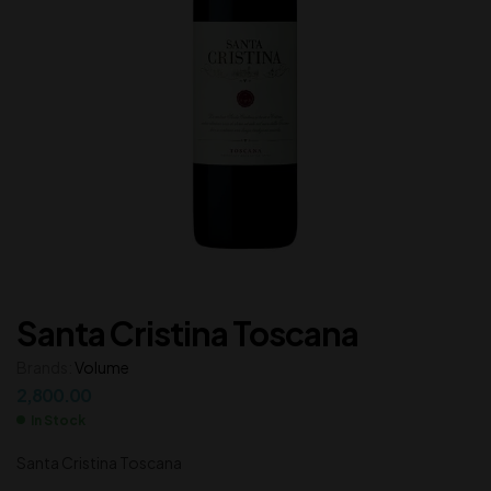
Santa Cristina Toscana
Brands:
Volume
2,800.00
In Stock
Santa Cristina Toscana