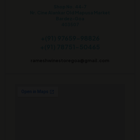
Shop No. 44-7
Nr. Cine Alankar Old Mapusa Market
Bardez-Goa
403507
+(91) 97659-98826
+(91) 78751-50465
rameshwinestoregoa@gmail.com