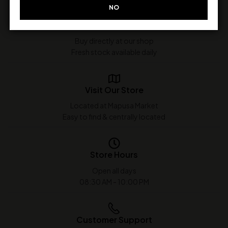
NO
In-Store Purchase Only
Buy directly at our shop
Fresh stock available daily
Visit Our Store
Located at Mapusa Market
Easy to find & centrally located
Store Hours
Open all days
08:30 AM - 10:00 PM
Customer Support