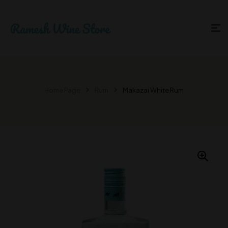
Home Page
Rum
Makazai White Rum