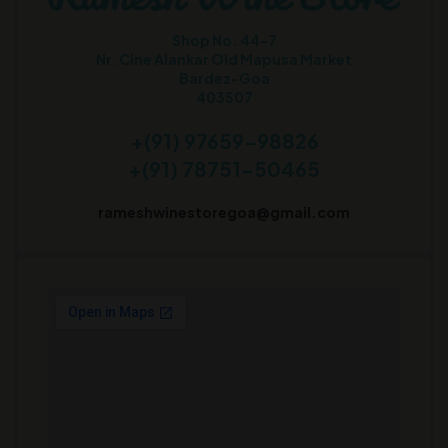
Shop No. 44-7
Nr. Cine Alankar Old Mapusa Market
Bardez-Goa
403507
+(91) 97659-98826
+(91) 78751-50465
rameshwinestoregoa@gmail.com