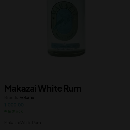
Makazai White Rum
Brands:
Volume
1,000.00
In Stock
Makazai White Rum