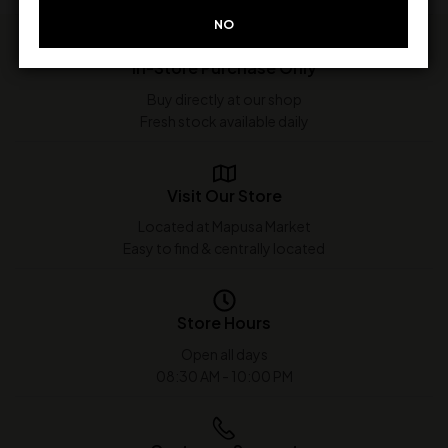
NO
In-Store Purchase Only
Buy directly at our shop
Fresh stock available daily
Visit Our Store
Located at Mapusa Market
Easy to find & centrally located
Store Hours
Open all days
08:30 AM - 10:00 PM