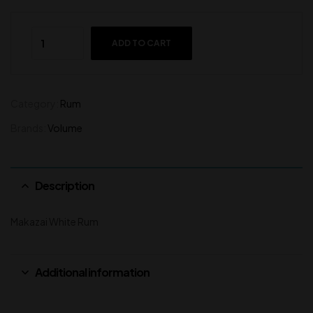
ADD TO CART
Category:
Rum
Brands:
Volume
Description
Makazai White Rum
Additional information