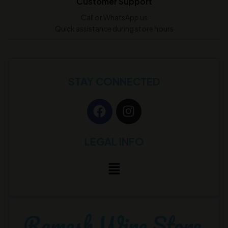
Customer Support
Call or WhatsApp us
Quick assistance during store hours
STAY CONNECTED
LEGAL INFO