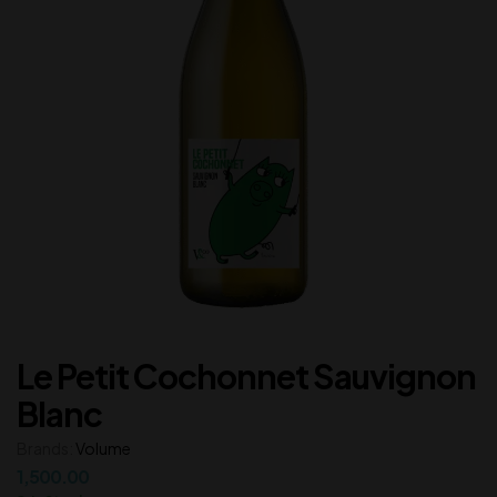
Le Petit Cochonnet Sauvignon
Blanc
Brands:
Volume
1,500.00