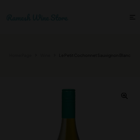
Home Page
Wine
Le Petit Cochonnet Sauvignon Blanc