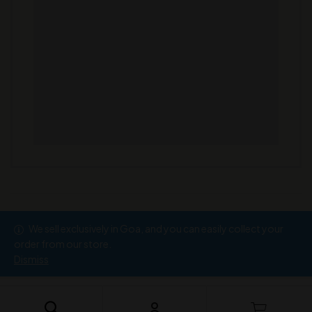
We sell exclusively in Goa, and you can easily collect your
Copyright © 2026
Ramesh Wine Store
order from our store.
Dismiss