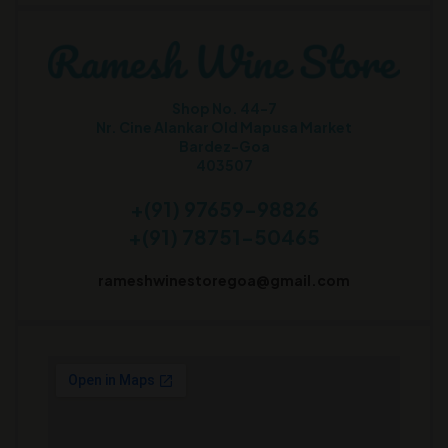
Shop No. 44-7
Nr. Cine Alankar Old Mapusa Market
Bardez-Goa
403507
+(91) 97659-98826
+(91) 78751-50465
rameshwinestoregoa@gmail.com