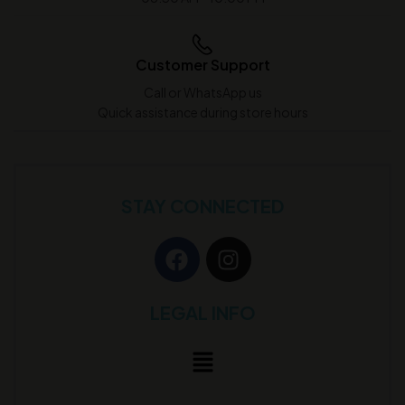
Customer Support
Call or WhatsApp us
Quick assistance during store hours
STAY CONNECTED
LEGAL INFO