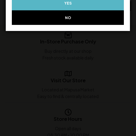
YES
ADD TO CART
ADD TO CART
NO
In-Store Purchase Only
Buy directly at our shop
Fresh stock available daily
Visit Our Store
Located at Mapusa Market
Easy to find & centrally located
Store Hours
Open all days
08:30 AM - 10:00 PM