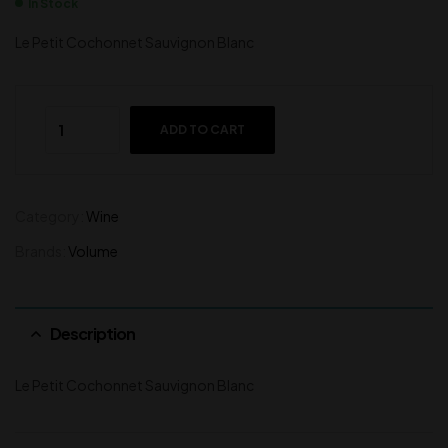
In Stock
Le Petit Cochonnet Sauvignon Blanc
ADD TO CART
Category:
Wine
Brands:
Volume
Description
Le Petit Cochonnet Sauvignon Blanc