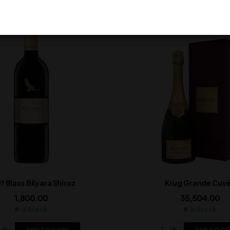
f Blass Bilyara Shiraz
Krug Grande Cuv
1,800.00
35,504.00
In Stock
In Stock