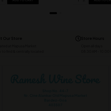
ADD TO CART
ADD TO C
it Our Store
Store Hours
ated at Mapusa Market
Open all days
 to find & centrally located
08:30 AM - 10:00
Shop No. 44-7
Nr. Cine Alankar Old Mapusa Market
Bardez-Goa
403507