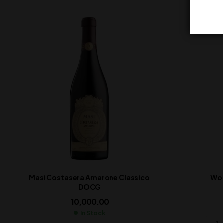
Masi Costasera Amarone Classico
Wol
DOCG
10,000.00
In Stock