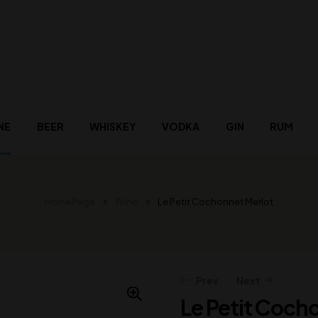
NE
BEER
WHISKEY
VODKA
GIN
RUM
Home Page
Wine
Le Petit Cochonnet Merlot
Prev
Next
Le Petit Coch