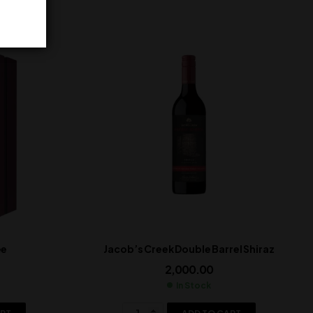
ée
Jacob’s Creek Double Barrel Shiraz
2,000.00
In Stock