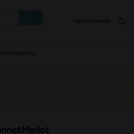
Sign In Or Register
0
OFFERS & GIFTS
onnet Merlot