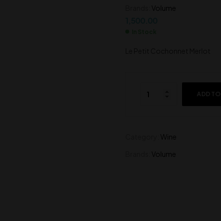
Brands:
Volume
2,000.00
1,500.00
1,500.00
In Stock
Le Petit Cochonnet Merlot
ADD TO
Category:
Wine
Brands:
Volume