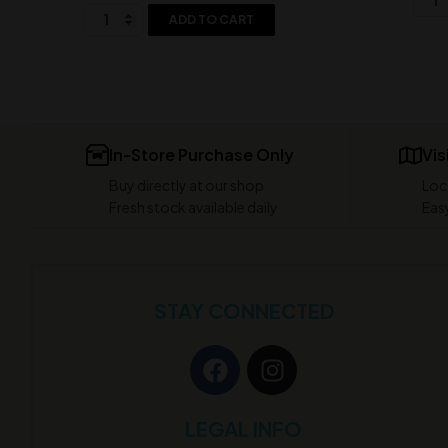
ADD TO CART
In-Store Purchase Only
Vis
Buy directly at our shop
Loc
Fresh stock available daily
Easy
STAY CONNECTED
LEGAL INFO