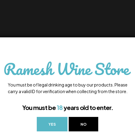
You must be of legal drinking age to buy our products. Please
carry a valid ID for verification when collecting from the store.
You must be
18
years old to enter.
YES
NO