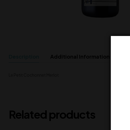
Description
Additional Information
Le Petit Cochonnet Merlot
Related products