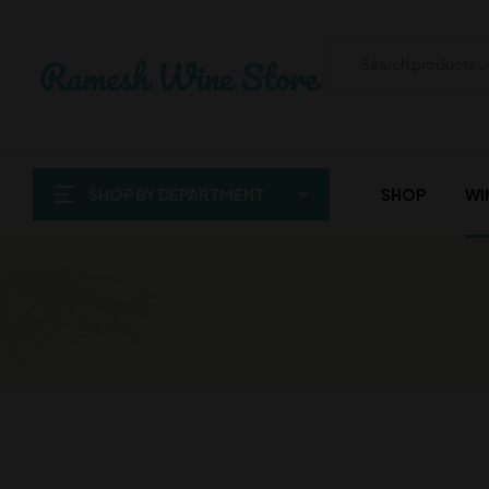
SHOP BY DEPARTMENT
SHOP
WI