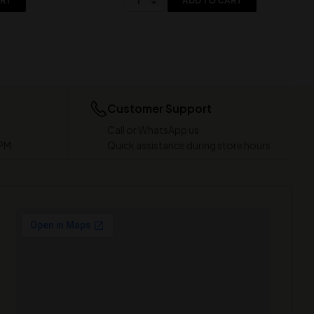
ART
ADD TO CART
Customer Support
Call or WhatsApp us
 PM
Quick assistance during store hours