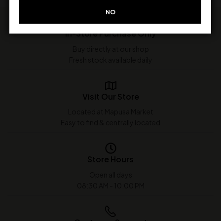
NO
In-Store Purchase Only
Buy directly at our shop
Fresh stock available daily
Visit Our Store
Located at Mapusa Market
Easy to find & centrally located
Store Hours
Open all days
08:30 AM - 10:00 PM