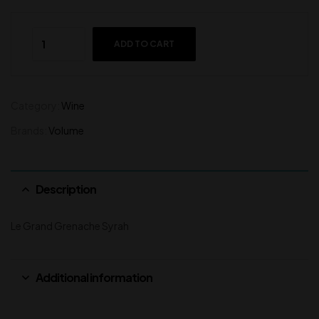
ADD TO CART
Category:
Wine
Brands:
Volume
Description
Le Grand Grenache Syrah
Additional information