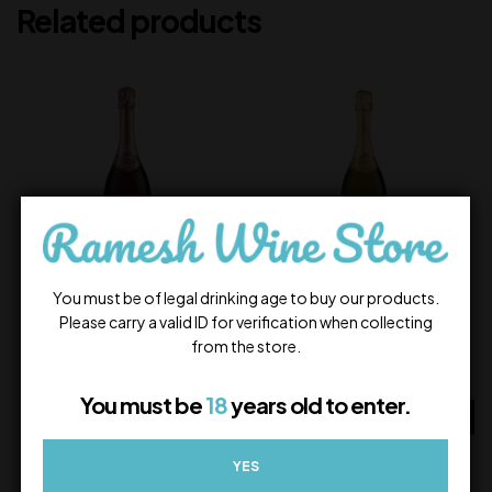
Related products
You must be of legal drinking age to buy our products.
Frizzano Rosé Brut
Frizzano Brut
Please carry a valid ID for verification when collecting
from the store.
1,000.00
1,000.00
In Stock
In Stock
You must be
18
years old to enter.
ADD TO CART
ADD TO CART
YES