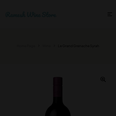
Home Page
Wine
Le Grand Grenache Syrah