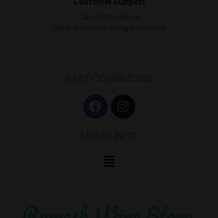
Customer Support
Call or WhatsApp us
Quick assistance during store hours
STAY CONNECTED
LEGAL INFO