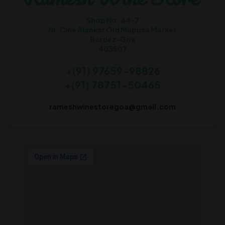
Shop No. 44-7
Nr. Cine Alankar Old Mapusa Market
Bardez-Goa
403507
+(91) 97659-98826
+(91) 78751-50465
rameshwinestoregoa@gmail.com