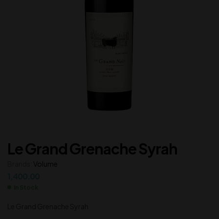
Le Grand Grenache Syrah
Brands:
Volume
1,400.00
In Stock
Le Grand Grenache Syrah