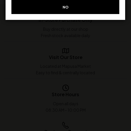
NO
In-Store Purchase Only
Buy directly at our shop
Fresh stock available daily
Visit Our Store
Located at Mapusa Market
Easy to find & centrally located
Store Hours
Open all days
08:30 AM - 10:00 PM