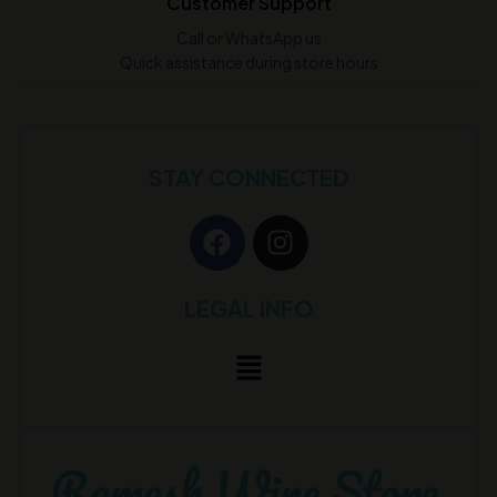
Customer Support
Call or WhatsApp us
Quick assistance during store hours
STAY CONNECTED
LEGAL INFO