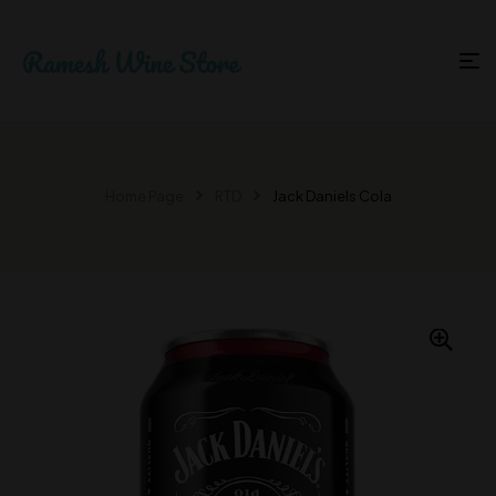
Home Page
RTD
Jack Daniels Cola