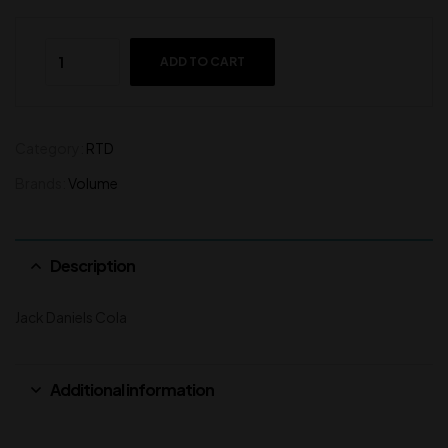
ADD TO CART
Category:
RTD
Brands:
Volume
Description
Jack Daniels Cola
Additional information