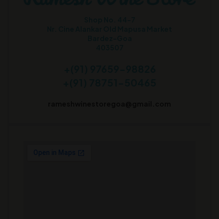
Shop No. 44-7
Nr. Cine Alankar Old Mapusa Market
Bardez-Goa
403507
+(91) 97659-98826
+(91) 78751-50465
rameshwinestoregoa@gmail.com