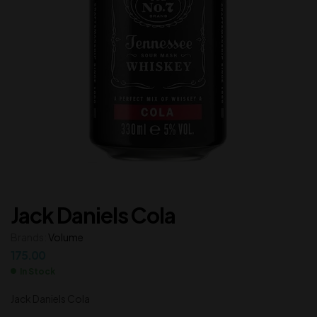
Jack Daniels Cola
Brands:
Volume
175.00
In Stock
Jack Daniels Cola