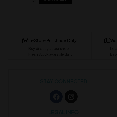
ADD TO CART
In-Store Purchase Only
Vis
Buy directly at our shop
Loc
Fresh stock available daily
Easy
STAY CONNECTED
LEGAL INFO