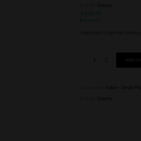
Brands:
Volume
6,600.00
7,000.00
4,600.00
In Stock
Gianchand Singe Malt Whiske
ADD TO
Categories:
Indian – Single Ma
Brands:
Volume