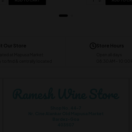
ADD TO CART
ADD TO C
it Our Store
Store Hours
ated at Mapusa Market
Open all days
 to find & centrally located
08:30 AM - 10:00
Shop No. 44-7
Nr. Cine Alankar Old Mapusa Market
Bardez-Goa
403507