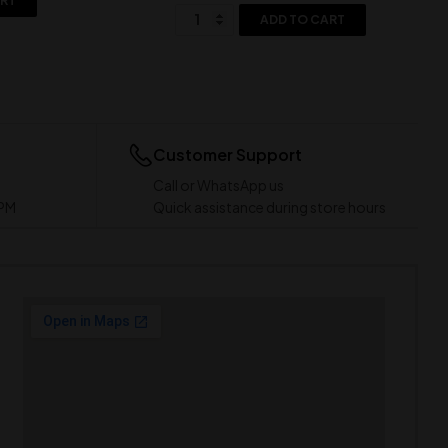
ART
ADD TO CART
Customer Support
Call or WhatsApp us
 PM
Quick assistance during store hours