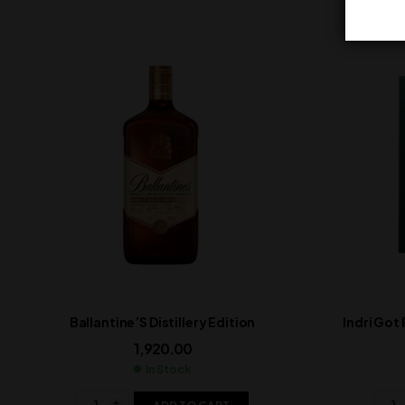
Ballantine’S Distillery Edition
Indri Got
1,920.00
In Stock