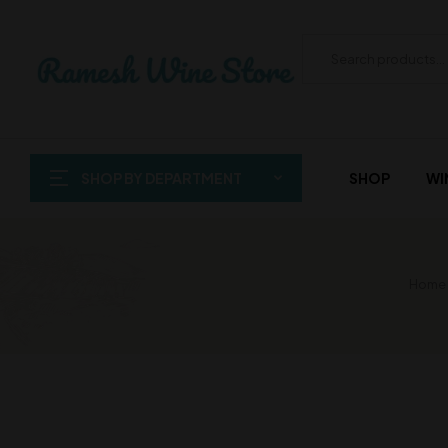
SHOP BY DEPARTMENT
SHOP
WI
Home