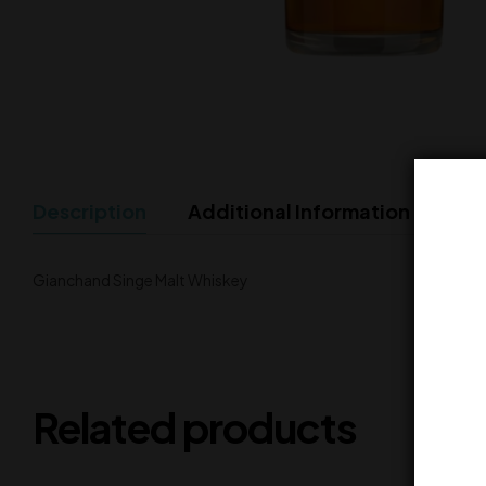
Description
Additional Information
Gianchand Singe Malt Whiskey
Related products