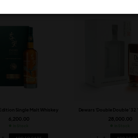
 Edition Single Malt Whiskey
Dewars ‘Double Double’ 32
6,200.00
28,000.00
In Stock
In Stock