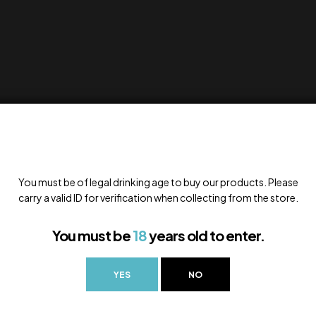
You must be of legal drinking age to buy our products. Please
carry a valid ID for verification when collecting from the store.
You must be
18
years old to enter.
YES
NO