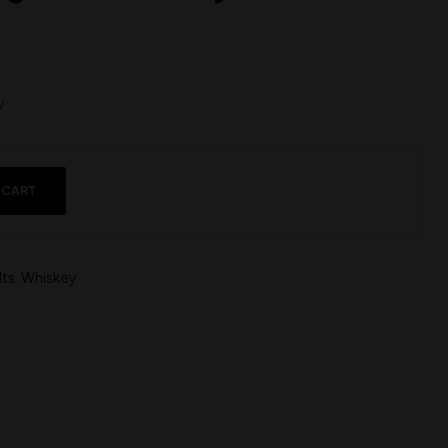
y
 CART
lts
,
Whiskey