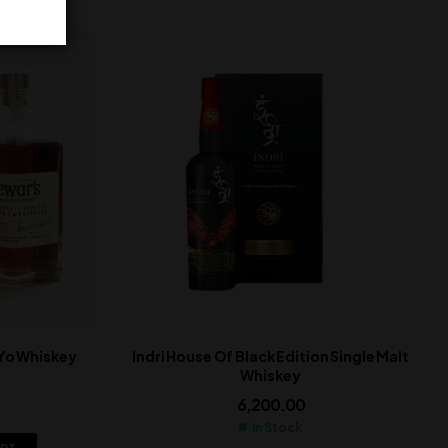
 Yo Whiskey
Indri House Of Black Edition Single Malt
Whiskey
6,200.00
In Stock