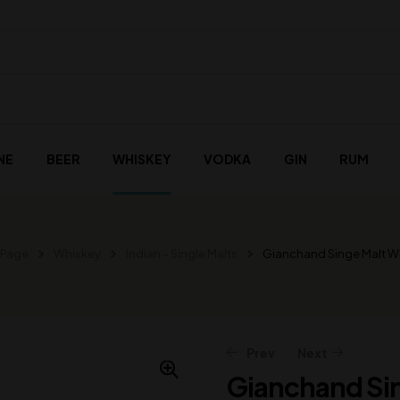
NE
BEER
WHISKEY
VODKA
GIN
RUM
 Page
Whiskey
Indian – Single Malts
Gianchand Singe Malt W
Prev
Next
Gianchand Si