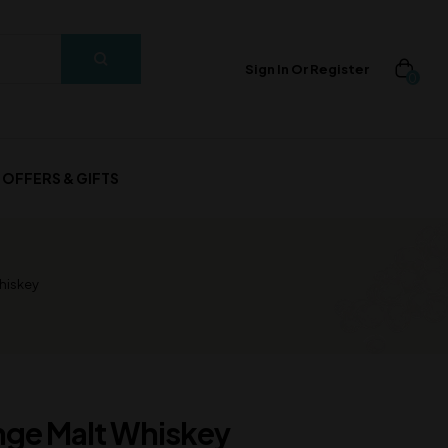
Sign In Or Register
0
OFFERS & GIFTS
hiskey
nge Malt Whiskey