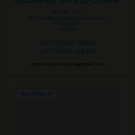
Shop No. 44-7
Nr. Cine Alankar Old Mapusa Market
Bardez-Goa
403507
+(91) 97659-98826
+(91) 78751-50465
rameshwinestoregoa@gmail.com