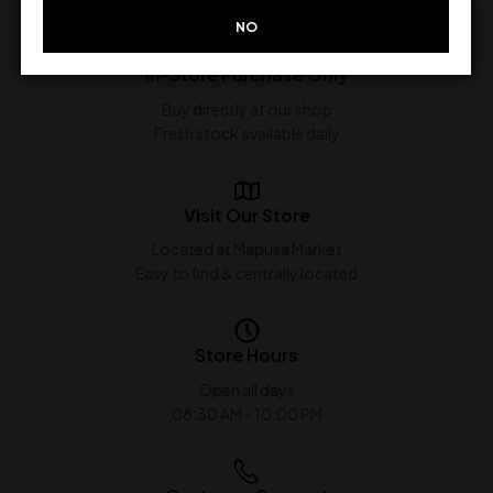
NO
In-Store Purchase Only
Buy directly at our shop
Fresh stock available daily
Visit Our Store
Located at Mapusa Market
Easy to find & centrally located
Store Hours
Open all days
08:30 AM - 10:00 PM