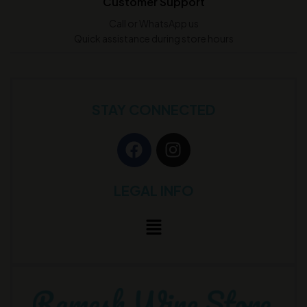
Customer Support
Call or WhatsApp us
Quick assistance during store hours
STAY CONNECTED
LEGAL INFO