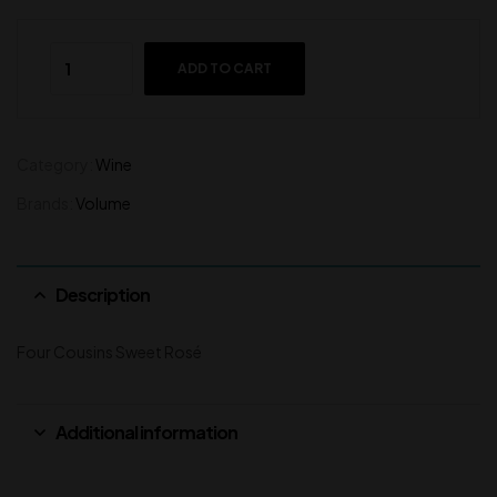
ADD TO CART
Category:
Wine
Brands:
Volume
Description
Four Cousins Sweet Rosé
Additional information