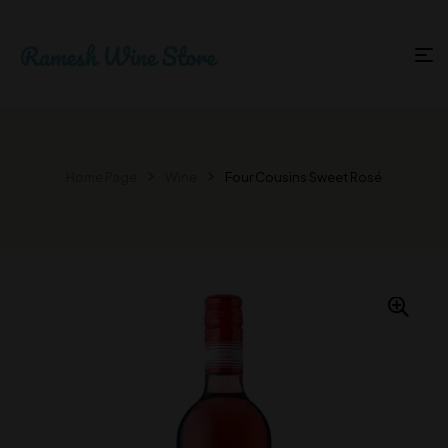
Home Page
Wine
Four Cousins Sweet Rosé