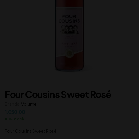
Four Cousins Sweet Rosé
Brands:
Volume
1,050.00
In Stock
Four Cousins Sweet Rosé