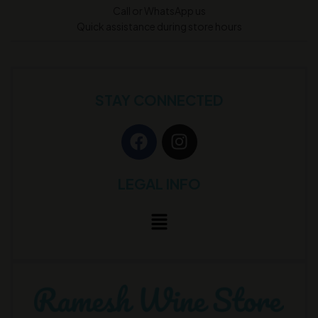
Call or WhatsApp us
Quick assistance during store hours
STAY CONNECTED
LEGAL INFO