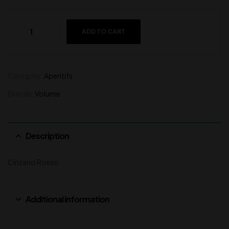
ADD TO CART
Category:
Aperitifs
Brands:
Volume
Description
Cinzano Rosso
Additional information