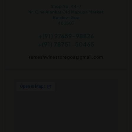
Shop No. 44-7
Nr. Cine Alankar Old Mapusa Market
Bardez-Goa
403507
+(91) 97659-98826
+(91) 78751-50465
rameshwinestoregoa@gmail.com