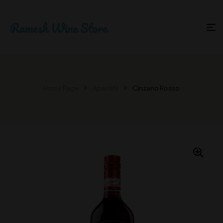
Home Page
Aperitifs
Cinzano Rosso