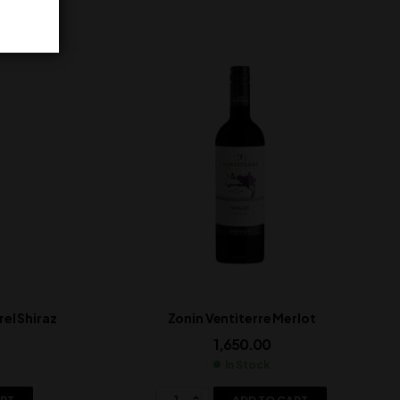
el Shiraz
Zonin Ventiterre Merlot
1,650.00
In Stock