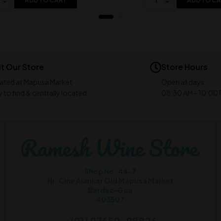
ADD TO CART
ADD TO C
it Our Store
Store Hours
ated at Mapusa Market
Open all days
 to find & centrally located
08:30 AM - 10:00
Shop No. 44-7
Nr. Cine Alankar Old Mapusa Market
Bardez-Goa
403507
+(91) 97659-98826