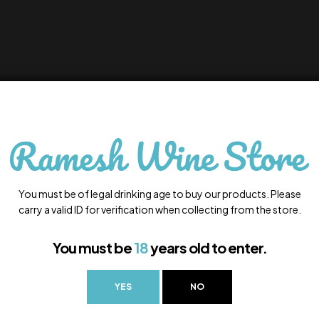
You must be of legal drinking age to buy our products. Please
carry a valid ID for verification when collecting from the store.
You must be
18
years old to enter.
YES
NO