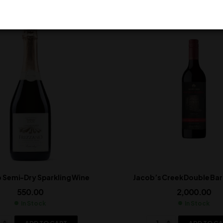
o Semi-Dry Sparkling Wine
Jacob’s Creek Double Barr
550.00
2,000.00
In Stock
In Stock