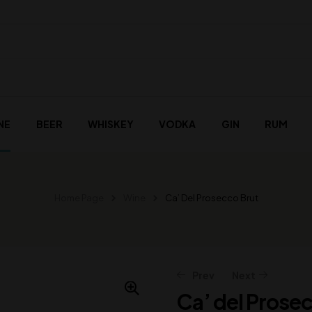
NE
BEER
WHISKEY
VODKA
GIN
RUM
Home Page
Wine
Ca’ Del Prosecco Brut
Prev
Next
Ca’ del Prose