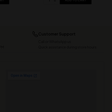
ART
ADD TO CART
Customer Support
Call or WhatsApp us
 PM
Quick assistance during store hours