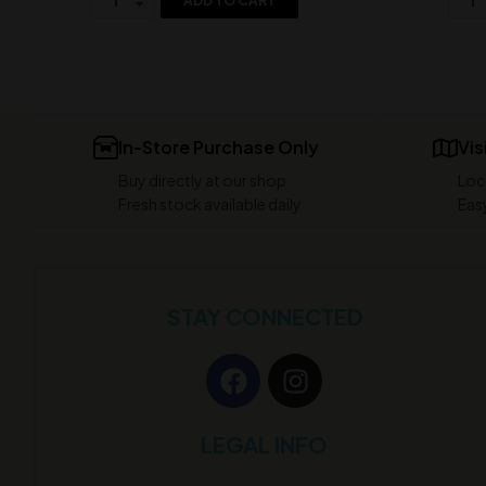
ADD TO CART
In-Store Purchase Only
Vis
Buy directly at our shop
Loc
Fresh stock available daily
Easy
STAY CONNECTED
LEGAL INFO