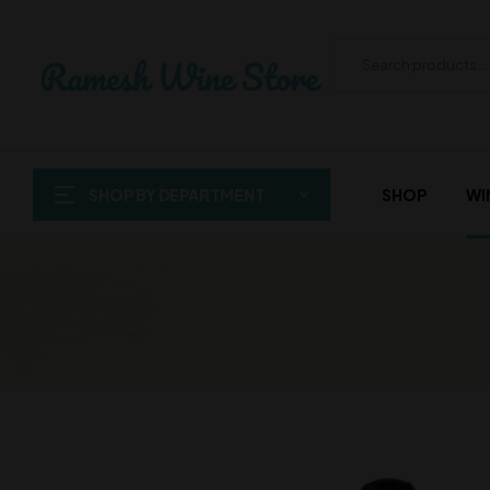
SHOP BY DEPARTMENT
SHOP
WI