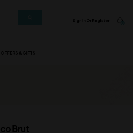
Sign In Or Register
0
OFFERS & GIFTS
cco Brut