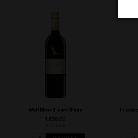
Wolf Blass Bilyara Shiraz
Frizzan
1,800.00
In Stock