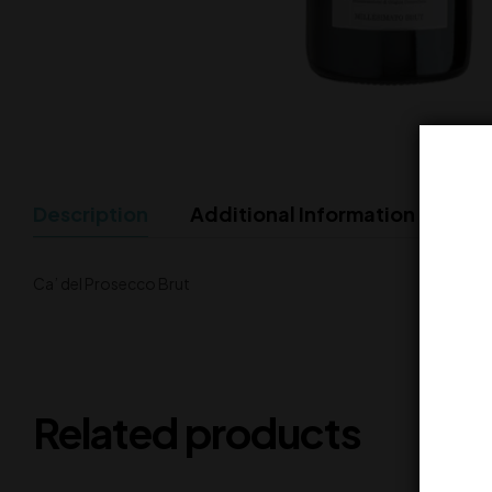
Description
Additional Information
Ca’ del Prosecco Brut
Related products