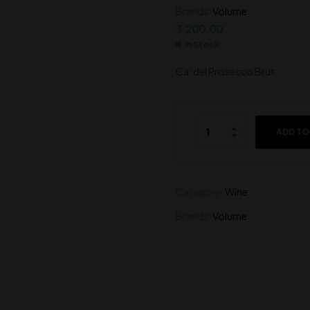
Brands:
Volume
450.00
415.00
3,200.00
In Stock
Ca’ del Prosecco Brut
ADD TO
Category:
Wine
Brands:
Volume