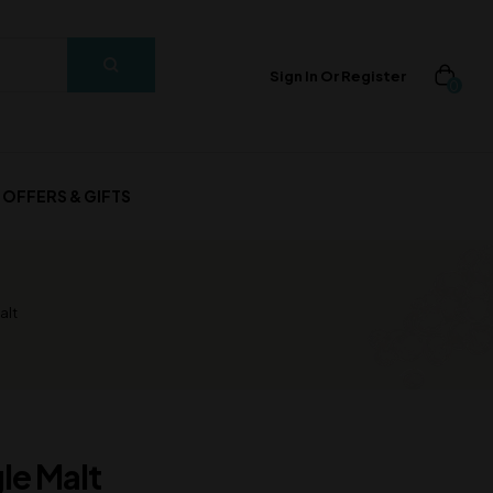
Sign In Or Register
0
OFFERS & GIFTS
alt
le Malt