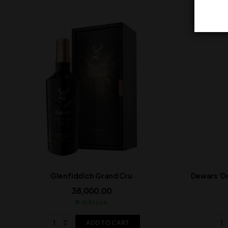
Glenfiddich Grand Cru
Dewars ‘D
38,000.00
In Stock
ADD TO CART