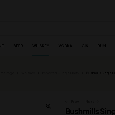
NE
BEER
WHISKEY
VODKA
GIN
RUM
me Page
Whiskey
Imported - Single Malts
Bushmills Single M
Prev
Next
Bushmills Sing