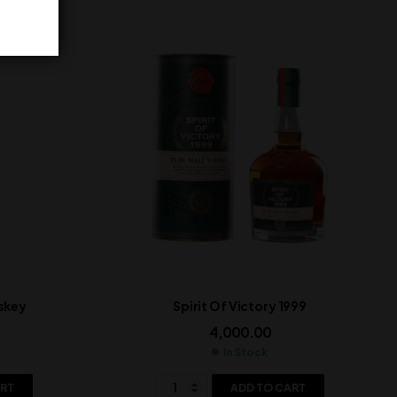
skey
Spirit Of Victory 1999
4,000.00
In Stock
ART
ADD TO CART