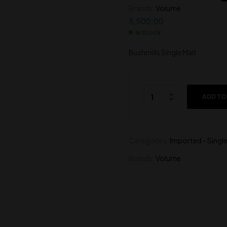
Brands:
Volume
5,500.00
2,350.00
5,500.00
In Stock
Bushmills Single Malt
ADD TO
Categories:
Imported - Single
Brands:
Volume