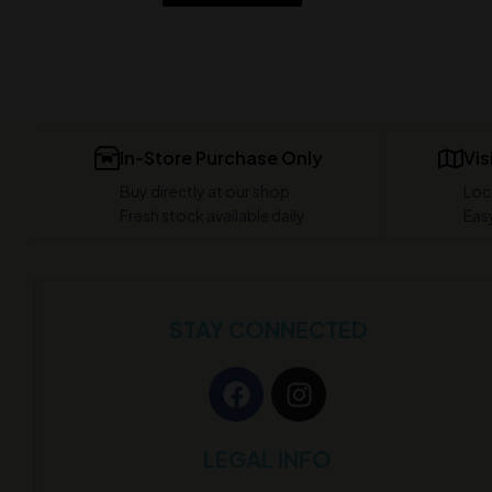
In-Store Purchase Only
Vis
Buy directly at our shop
Loc
Fresh stock available daily
Easy
STAY CONNECTED
LEGAL INFO