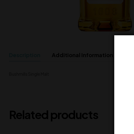
Description
Additional Information
Bushmills Single Malt
Related products