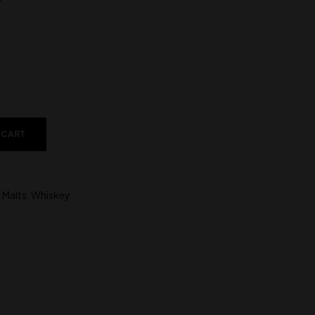
 CART
 Malts
,
Whiskey