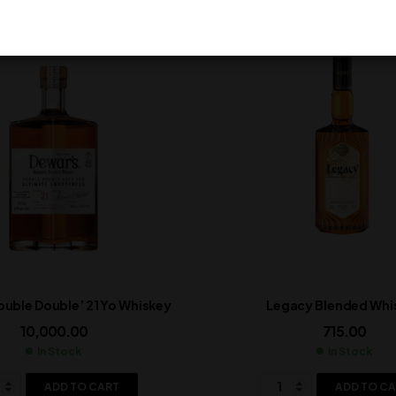
ouble Double’ 21 Yo Whiskey
Legacy Blended Whi
10,000.00
715.00
In Stock
In Stock
ADD TO CART
ADD TO C