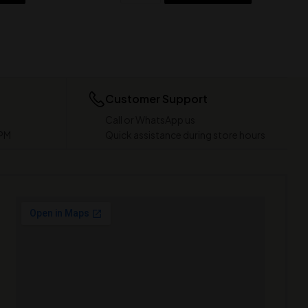
Customer Support
Call or WhatsApp us
 PM
Quick assistance during store hours