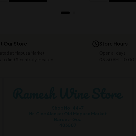
it Our Store
Store Hours
ated at Mapusa Market
Open all days
 to find & centrally located
08:30 AM - 10:00
Shop No. 44-7
Nr. Cine Alankar Old Mapusa Market
Bardez-Goa
403507