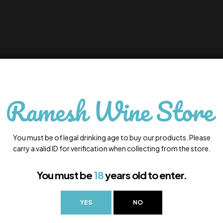
You must be of legal drinking age to buy our products. Please
carry a valid ID for verification when collecting from the store.
You must be
18
years old to enter.
YES
NO