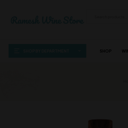
SHOP BY DEPARTMENT
SHOP
WI
Ho