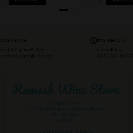
ADD TO CART
ADD TO C
it Our Store
Store Hours
ated at Mapusa Market
Open all days
 to find & centrally located
08:30 AM - 10:00
Shop No. 44-7
Nr. Cine Alankar Old Mapusa Market
Bardez-Goa
403507
+(91) 97659-98826