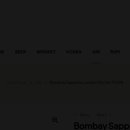
NE
BEER
WHISKEY
VODKA
GIN
RUM
Home Page
GIN
Bombay Sapphire London Dry Gin 750ML
Prev
Next
Bombay Sapph