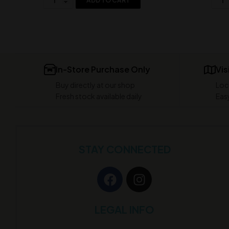
ADD TO CART
In-Store Purchase Only
Vis
Buy directly at our shop
Loc
Fresh stock available daily
Easy
STAY CONNECTED
LEGAL INFO