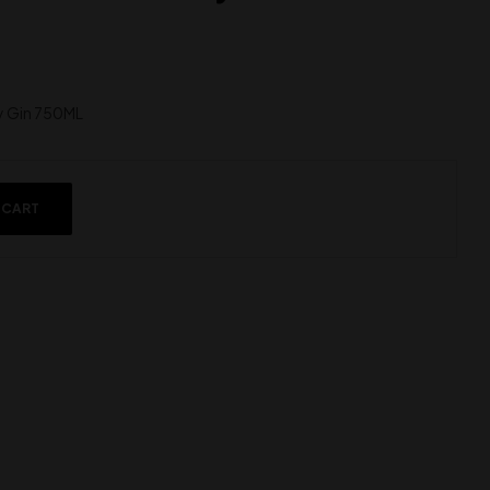
y Gin 750ML
 CART