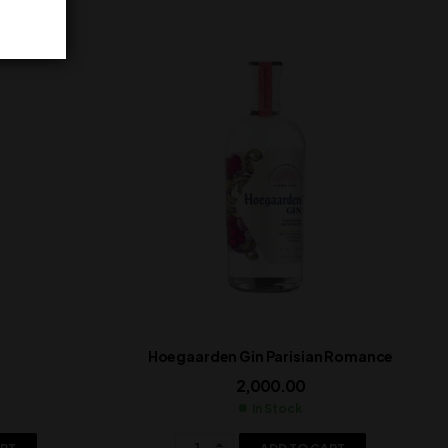
Hoegaarden Gin Parisian Romance
2,000.00
In Stock