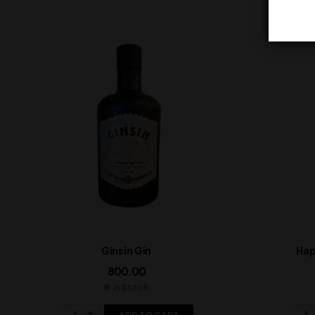
Ginsin Gin
Hap
800.00
In Stock