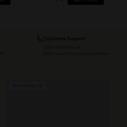
ART
ADD TO CART
Customer Support
Call or WhatsApp us
 PM
Quick assistance during store hours