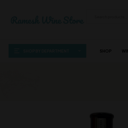
SHOP BY DEPARTMENT
SHOP
WI