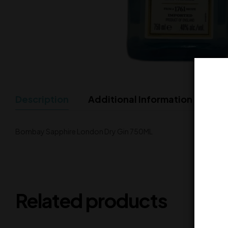
Description
Additional Information
Bombay Sapphire London Dry Gin 750ML
Related products