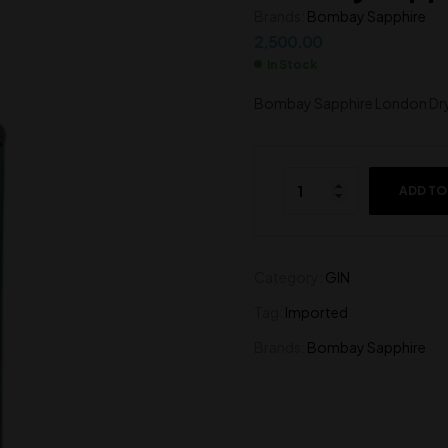
Brands:
Bombay Sapphire
1,500.00
600.00
2,500.00
In Stock
Bombay Sapphire London Dr
ADD TO
Category:
GIN
Tag:
Imported
Brands:
Bombay Sapphire