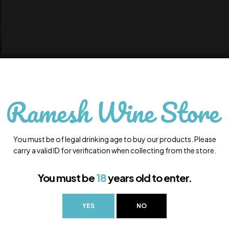
You must be of legal drinking age to buy our products. Please
carry a valid ID for verification when collecting from the store.
You must be
18
years old to enter.
YES
NO