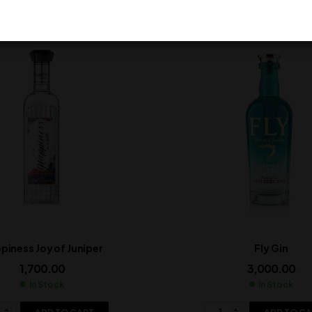
piness Joy of Juniper
Fly Gin
1,700.00
3,000.00
In Stock
In Stock