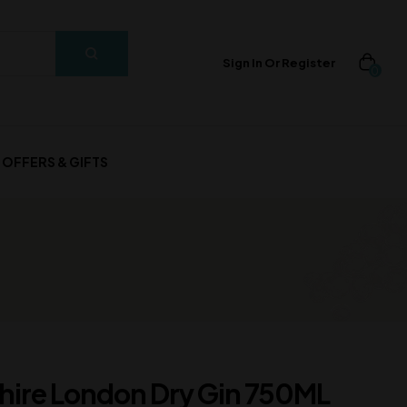
Sign In Or Register
0
OFFERS & GIFTS
ire London Dry Gin 750ML