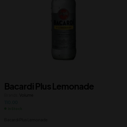
Bacardi Plus Lemonade
Brands:
Volume
110.00
In Stock
Bacardi Plus Lemonade