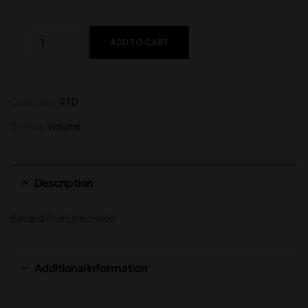
ADD TO CART
Category:
RTD
Brands:
Volume
Description
Bacardi Plus Lemonade
Additional information