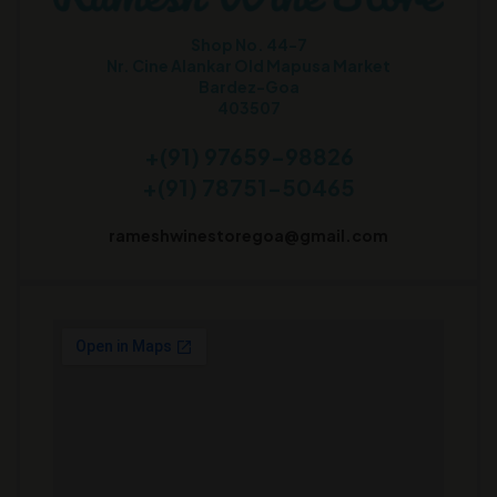
Shop No. 44-7
Nr. Cine Alankar Old Mapusa Market
Bardez-Goa
403507
+(91) 97659-98826
+(91) 78751-50465
rameshwinestoregoa@gmail.com