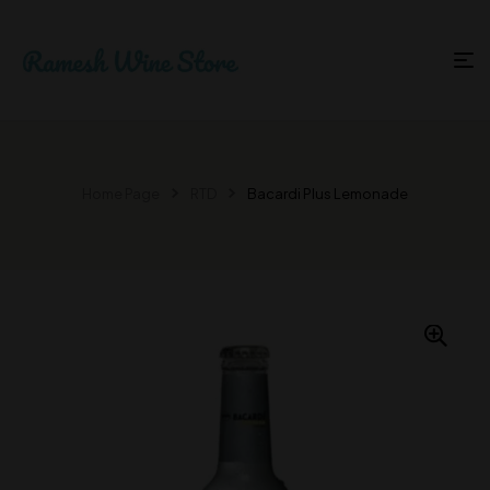
Home Page
RTD
Bacardi Plus Lemonade