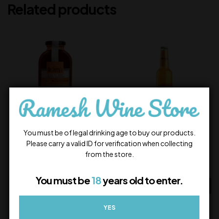
Related products
You must be of legal drinking age to buy our products.
Mr Jerry’s Ol’ Fashioned
Bacardi Breezer Orange
Please carry a valid ID for verification when collecting
from the store.
600.00
100.00
In Stock
In Stock
You must be
18
years old to enter.
ADD TO CART
ADD TO CART
YES