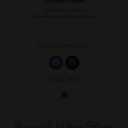
Customer Support
Call or WhatsApp us
Quick assistance during store hours
STAY CONNECTED
LEGAL INFO