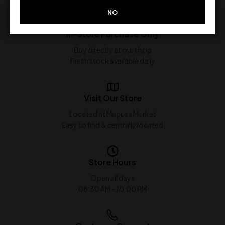
NO
In-Store Purchase Only
Buy directly at our shop
Fresh stock available daily
Visit Our Store
Located at Mapusa Market
Easy to find & centrally located
Store Hours
Open all days
08:30 AM - 10:00 PM