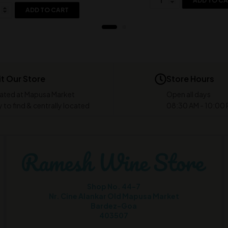
ADD TO C
ADD TO CART
it Our Store
Store Hours
ated at Mapusa Market
Open all days
 to find & centrally located
08:30 AM - 10:00
Shop No. 44-7
Nr. Cine Alankar Old Mapusa Market
Bardez-Goa
403507