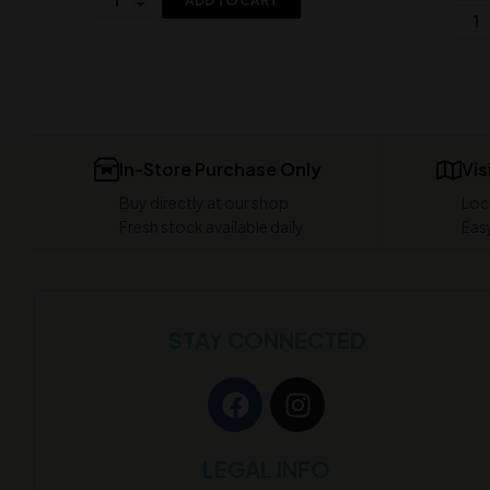
ADD TO CART
In-Store Purchase Only
Vis
Buy directly at our shop
Loc
Fresh stock available daily
Easy
STAY CONNECTED
LEGAL INFO