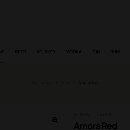
NE
BEER
WHISKEY
VODKA
GIN
RUM
Home Page
Wine
Amora Red
Prev
Next
Amora Red