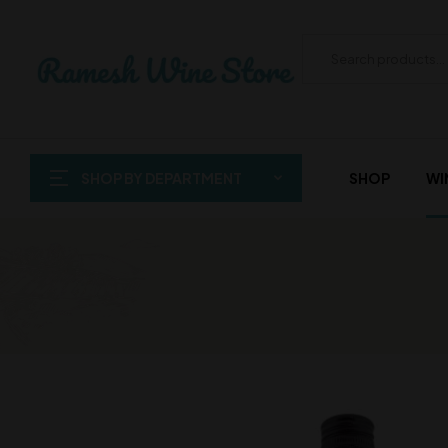
SHOP BY DEPARTMENT
SHOP
WI