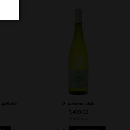
isp Rosé
Viña Esmeralda
1,400.00
In Stock