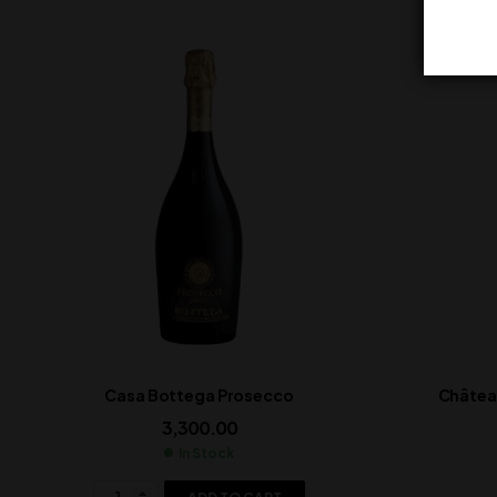
Casa Bottega Prosecco
Château
3,300.00
In Stock