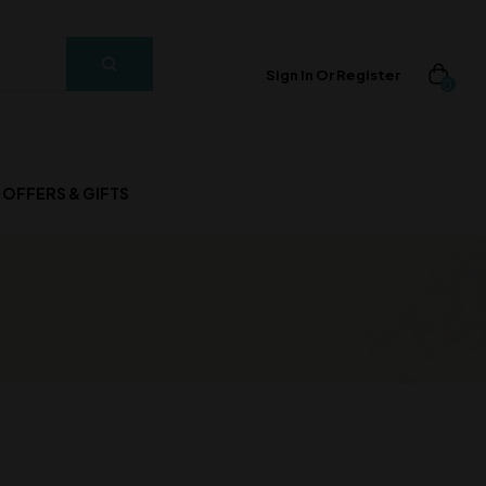
Sign In Or Register
0
OFFERS & GIFTS