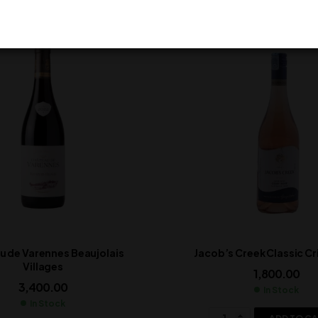
 de Varennes Beaujolais
Jacob’s Creek Classic Cr
Villages
1,800.00
3,400.00
In Stock
In Stock