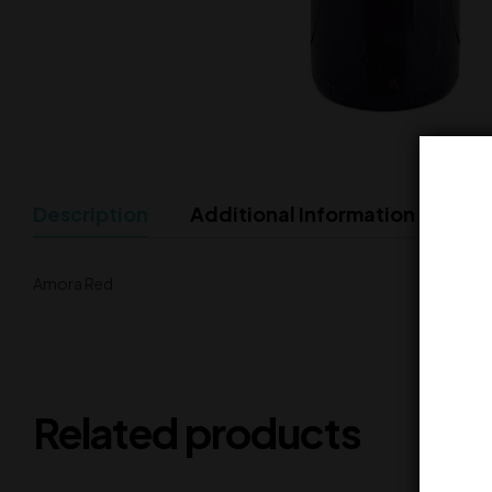
Description
Additional Information
Amora Red
Related products