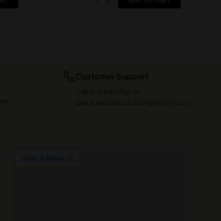
ART
ADD TO CART
Customer Support
Call or WhatsApp us
 PM
Quick assistance during store hours