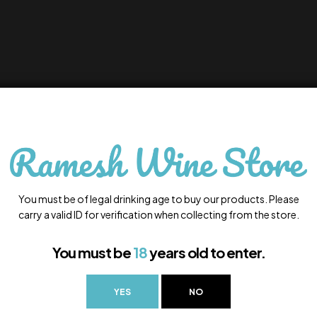
You must be of legal drinking age to buy our products. Please
carry a valid ID for verification when collecting from the store.
You must be
18
years old to enter.
YES
NO