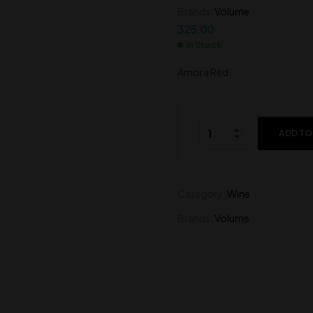
Brands:
Volume
400.00
900.00
325.00
In Stock
Amora Red
ADD TO
Category:
Wine
Brands:
Volume