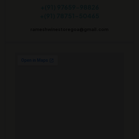
+(91) 97659-98826
+(91) 78751-50465
rameshwinestoregoa@gmail.com