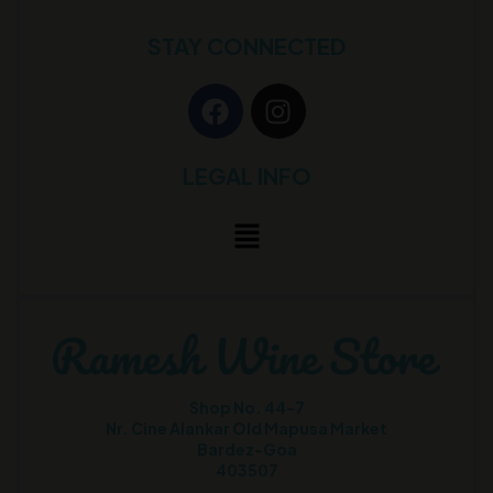
STAY CONNECTED
LEGAL INFO
Shop No. 44-7
Nr. Cine Alankar Old Mapusa Market
Bardez-Goa
403507