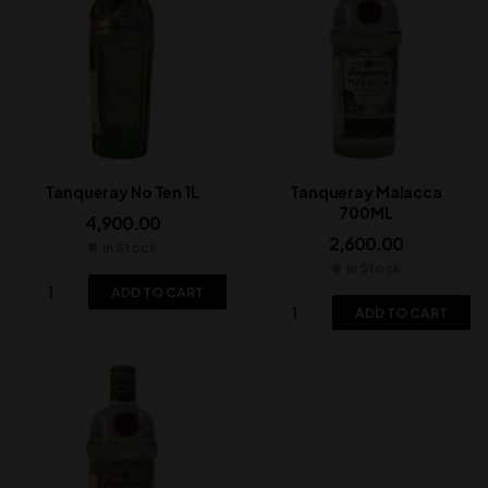
Tanqueray No Ten 1L
Tanqueray Malacca
700ML
4,900.00
2,600.00
In Stock
In Stock
ADD TO CART
ADD TO CART