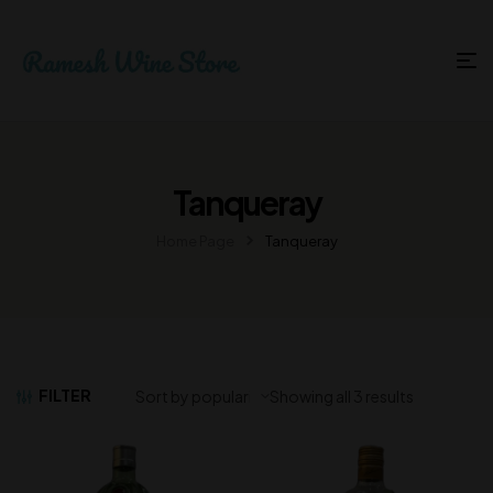
Tanqueray
Home Page
Tanqueray
FILTER
Showing all 3 results